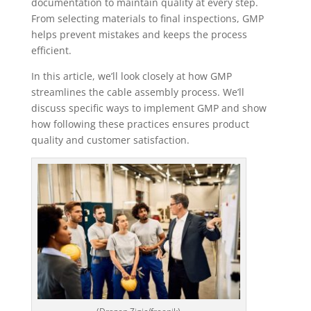
documentation to maintain quality at every step.
From selecting materials to final inspections, GMP
helps prevent mistakes and keeps the process
efficient.
In this article, we’ll look closely at how GMP
streamlines the cable assembly process. We’ll
discuss specific ways to implement GMP and show
how following these practices ensures product
quality and customer satisfaction.