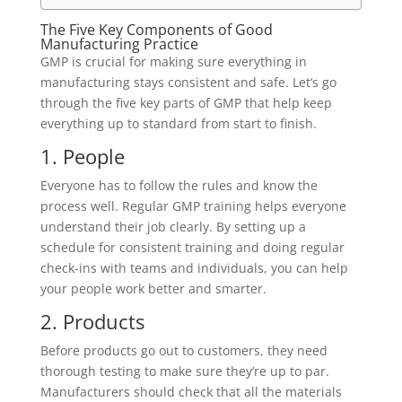
The Five Key Components of Good
Manufacturing Practice
GMP is crucial for making sure everything in
manufacturing stays consistent and safe. Let’s go
through the five key parts of GMP that help keep
everything up to standard from start to finish.
1. People
Everyone has to follow the rules and know the
process well. Regular GMP training helps everyone
understand their job clearly. By setting up a
schedule for consistent training and doing regular
check-ins with teams and individuals, you can help
your people work better and smarter.
2. Products
Before products go out to customers, they need
thorough testing to make sure they’re up to par.
Manufacturers should check that all the materials