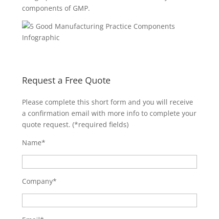
components of GMP.
Request a Free Quote
Please complete this short form and you will receive
a confirmation email with more info to complete your
quote request. (*required fields)
Name*
Company*