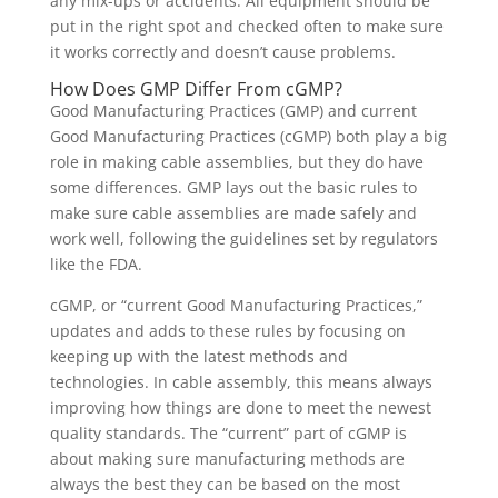
any mix-ups or accidents. All equipment should be
put in the right spot and checked often to make sure
it works correctly and doesn’t cause problems.
How Does GMP Differ From cGMP?
Good Manufacturing Practices (GMP) and current
Good Manufacturing Practices (cGMP) both play a big
role in making cable assemblies, but they do have
some differences. GMP lays out the basic rules to
make sure cable assemblies are made safely and
work well, following the guidelines set by regulators
like the FDA.
cGMP, or “current Good Manufacturing Practices,”
updates and adds to these rules by focusing on
keeping up with the latest methods and
technologies. In cable assembly, this means always
improving how things are done to meet the newest
quality standards. The “current” part of cGMP is
about making sure manufacturing methods are
always the best they can be based on the most