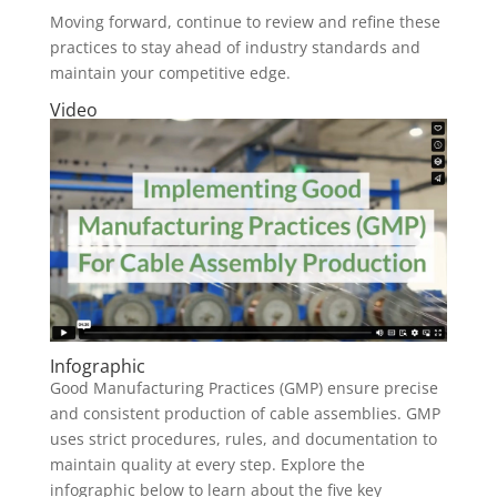
Moving forward, continue to review and refine these
practices to stay ahead of industry standards and
maintain your competitive edge.
Video
Infographic
Good Manufacturing Practices (GMP) ensure precise
and consistent production of cable assemblies. GMP
uses strict procedures, rules, and documentation to
maintain quality at every step. Explore the
infographic below to learn about the five key