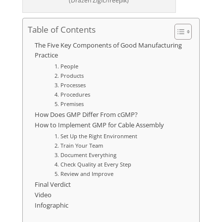
(Drazen Zigic/freepik)
Table of Contents
The Five Key Components of Good Manufacturing
Practice
1. People
2. Products
3. Processes
4. Procedures
5. Premises
How Does GMP Differ From cGMP?
How to Implement GMP for Cable Assembly
1. Set Up the Right Environment
2. Train Your Team
3. Document Everything
4. Check Quality at Every Step
5. Review and Improve
Final Verdict
Video
Infographic