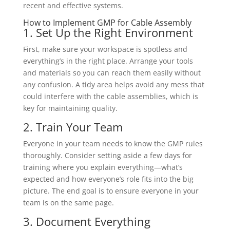
recent and effective systems.
How to Implement GMP for Cable Assembly
1. Set Up the Right Environment
First, make sure your workspace is spotless and
everything’s in the right place. Arrange your tools
and materials so you can reach them easily without
any confusion. A tidy area helps avoid any mess that
could interfere with the cable assemblies, which is
key for maintaining quality.
2. Train Your Team
Everyone in your team needs to know the GMP rules
thoroughly. Consider setting aside a few days for
training where you explain everything—what’s
expected and how everyone’s role fits into the big
picture. The end goal is to ensure everyone in your
team is on the same page.
3. Document Everything