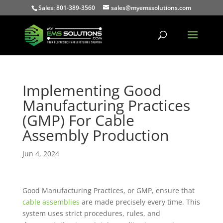
Sales: 801-389-3560
sales@myemssolutions.com
Implementing Good
Manufacturing Practices
(GMP) For Cable
Assembly Production
Jun 4, 2024
Good Manufacturing Practices, or GMP, ensure that
cable assemblies
are made precisely every time. This
system uses strict procedures, rules, and