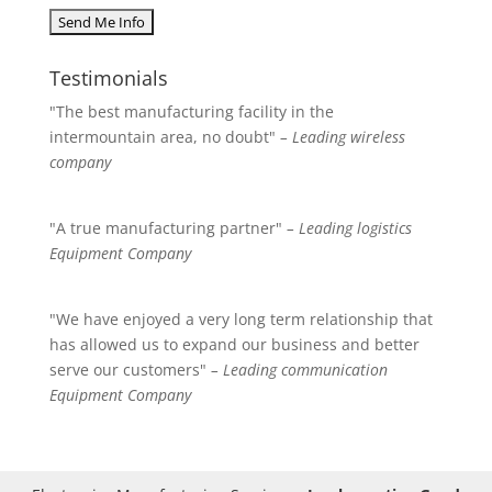
Testimonials
"The best manufacturing facility in the
intermountain area, no doubt"
– Leading wireless
company
"A true manufacturing partner"
– Leading logistics
Equipment Company
"We have enjoyed a very long term relationship that
has allowed us to expand our business and better
serve our customers"
– Leading communication
Equipment Company