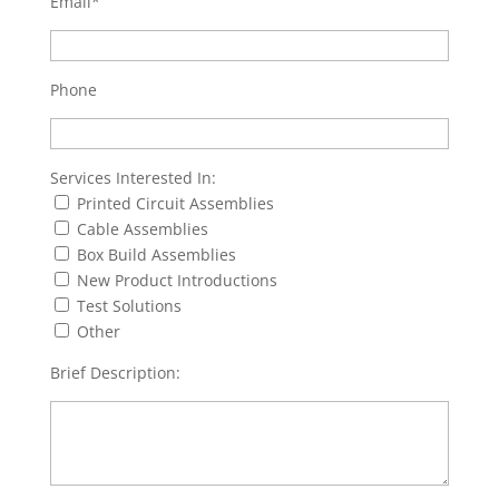
Email*
Phone
Services Interested In:
Printed Circuit Assemblies
Cable Assemblies
Box Build Assemblies
New Product Introductions
Test Solutions
Other
Brief Description: