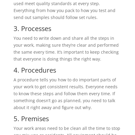
used meet quality standards at every step.
Everything from how you pack to how you test and
send out samples should follow set rules.
3. Processes
You need to write down and share all the steps in
your work, making sure they’re clear and performed
the same every time. It’s important to keep checking
that everyone is doing things the right way.
4. Procedures
A procedure tells you how to do important parts of
your work to get consistent results. Everyone needs
to know these steps and follow them every time. If
something doesn’t go as planned, you need to talk
about it right away and figure out why.
5. Premises
Your work areas need to be clean all the time to stop