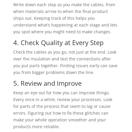
Write down each step as you make the cables, from
when materials arrive to when the final product
ships out. Keeping track of this helps you
understand what’s happening at each stage and lets
you spot where you might need to make changes.
4. Check Quality at Every Step
Check the cables as you go, not just at the end. Look
over the insulation and test the connections after
you put parts together. Finding issues early can save
you from bigger problems down the line.
5. Review and Improve
Keep an eye out for how you can improve things.
Every once in a while, review your processes. Look
for parts of the process that seem to lag or cause
errors. Figuring out how to fix these glitches can
make your whole operation smoother and your
products more reliable.