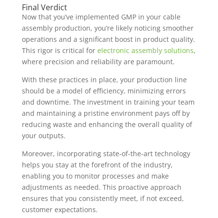
Final Verdict
Now that you’ve implemented GMP in your cable
assembly production, you’re likely noticing smoother
operations and a significant boost in product quality.
This rigor is critical for
electronic assembly solutions
,
where precision and reliability are paramount.
With these practices in place, your production line
should be a model of efficiency, minimizing errors
and downtime. The investment in training your team
and maintaining a pristine environment pays off by
reducing waste and enhancing the overall quality of
your outputs.
Moreover, incorporating state-of-the-art technology
helps you stay at the forefront of the industry,
enabling you to monitor processes and make
adjustments as needed. This proactive approach
ensures that you consistently meet, if not exceed,
customer expectations.