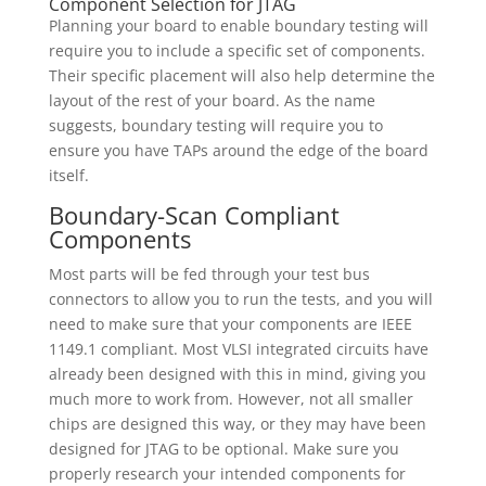
Component Selection for JTAG
Planning your board to enable boundary testing will
require you to include a specific set of components.
Their specific placement will also help determine the
layout of the rest of your board. As the name
suggests, boundary testing will require you to
ensure you have TAPs around the edge of the board
itself.
Boundary-Scan Compliant
Components
Most parts will be fed through your test bus
connectors to allow you to run the tests, and you will
need to make sure that your components are IEEE
1149.1 compliant. Most VLSI integrated circuits have
already been designed with this in mind, giving you
much more to work from. However, not all smaller
chips are designed this way, or they may have been
designed for JTAG to be optional. Make sure you
properly research your intended components for