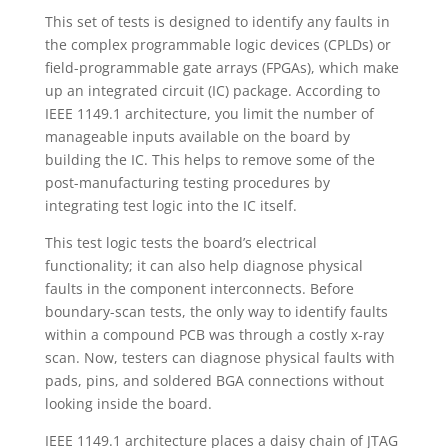
This set of tests is designed to identify any faults in
the complex programmable logic devices (CPLDs) or
field-programmable gate arrays (FPGAs), which make
up an integrated circuit (IC) package. According to
IEEE 1149.1 architecture, you limit the number of
manageable inputs available on the board by
building the IC. This helps to remove some of the
post-manufacturing testing procedures by
integrating test logic into the IC itself.
This test logic tests the board’s electrical
functionality; it can also help diagnose physical
faults in the component interconnects. Before
boundary-scan tests, the only way to identify faults
within a compound PCB was through a costly x-ray
scan. Now, testers can diagnose physical faults with
pads, pins, and soldered BGA connections without
looking inside the board.
IEEE 1149.1 architecture places a daisy chain of JTAG