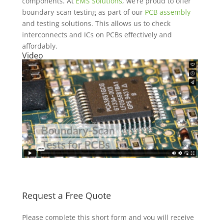
components. At
EMS Solutions
, we’re proud to offer
boundary-scan testing as part of our
PCB assembly
and testing solutions. This allows us to check
interconnects and ICs on PCBs effectively and
affordably.
Video
Request a Free Quote
Please complete this short form and you will receive