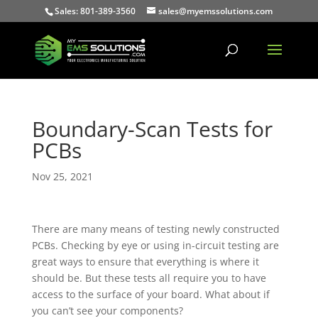
Sales: 801-389-3560
sales@myemssolutions.com
Boundary-Scan Tests for
PCBs
Nov 25, 2021
There are many means of testing newly constructed
PCBs. Checking by eye or using in-circuit testing are
great ways to ensure that everything is where it
should be. But these tests all require you to have
access to the surface of your board. What about if
you can’t see your components?