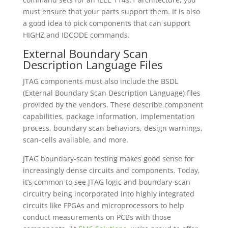
must ensure that your parts support them. It is also
a good idea to pick components that can support
HIGHZ and IDCODE commands.
External Boundary Scan
Description Language Files
JTAG components must also include the BSDL
(External Boundary Scan Description Language) files
provided by the vendors. These describe component
capabilities, package information, implementation
process, boundary scan behaviors, design warnings,
scan-cells available, and more.
JTAG boundary-scan testing makes good sense for
increasingly dense circuits and components. Today,
it’s common to see JTAG logic and boundary-scan
circuitry being incorporated into highly integrated
circuits like FPGAs and microprocessors to help
conduct measurements on PCBs with those