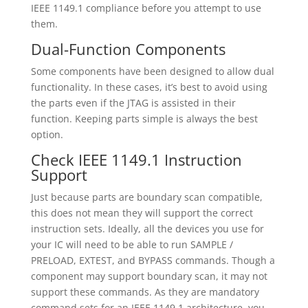
IEEE 1149.1 compliance before you attempt to use
them.
Dual-Function Components
Some components have been designed to allow dual
functionality. In these cases, it’s best to avoid using
the parts even if the JTAG is assisted in their
function. Keeping parts simple is always the best
option.
Check IEEE 1149.1 Instruction
Support
Just because parts are boundary scan compatible,
this does not mean they will support the correct
instruction sets. Ideally, all the devices you use for
your IC will need to be able to run SAMPLE /
PRELOAD, EXTEST, and BYPASS commands. Though a
component may support boundary scan, it may not
support these commands. As they are mandatory
command sets for an IEEE 1149.1 architecture, you