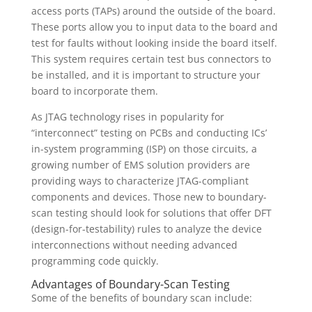
access ports (TAPs) around the outside of the board.
These ports allow you to input data to the board and
test for faults without looking inside the board itself.
This system requires certain test bus connectors to
be installed, and it is important to structure your
board to incorporate them.
As JTAG technology rises in popularity for
“interconnect” testing on PCBs and conducting ICs’
in-system programming (ISP) on those circuits, a
growing number of EMS solution providers are
providing ways to characterize JTAG-compliant
components and devices. Those new to boundary-
scan testing should look for solutions that offer DFT
(design-for-testability) rules to analyze the device
interconnections without needing advanced
programming code quickly.
Advantages of Boundary-Scan Testing
Some of the benefits of boundary scan include: