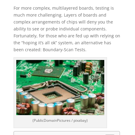
For more complex, multilayered boards, testing is
much more challenging. Layers of boards and
complex arrangements of chips will deny you the
ability to see or probe individual components.
Fortunately, for those who are fed up with relying on
the “hoping it’s all ok” system, an alternative has
been created: Boundary-Scan Tests.
(PublicDomainPictures / pixabay)