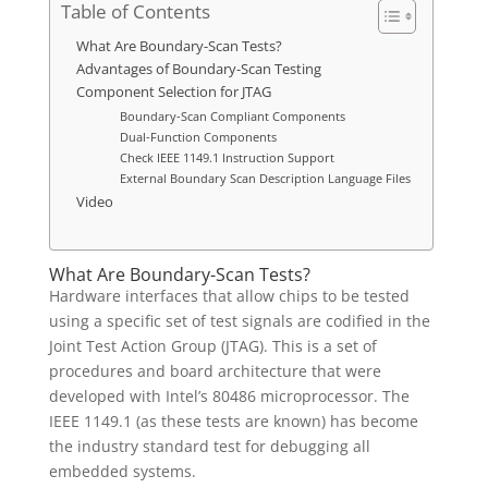
Table of Contents
What Are Boundary-Scan Tests?
Advantages of Boundary-Scan Testing
Component Selection for JTAG
Boundary-Scan Compliant Components
Dual-Function Components
Check IEEE 1149.1 Instruction Support
External Boundary Scan Description Language Files
Video
What Are Boundary-Scan Tests?
Hardware interfaces that allow chips to be tested
using a specific set of test signals are codified in the
Joint Test Action Group (JTAG). This is a set of
procedures and board architecture that were
developed with Intel’s 80486 microprocessor. The
IEEE 1149.1 (as these tests are known) has become
the industry standard test for debugging all
embedded systems.