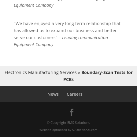
Equipment Company
"We have enjoyed a very long term relationship that
has allowed us to expand our business and better
serve our customers"
– Leading communication
Equipment Company
Electronics Manufacturing Services
»
Boundary-Scan Tests for
PCBs
News
Careers
© Copyright EMS Solutions
Website optimized by
SEOnational.com