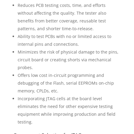
Reduces PCB testing costs, time, and efforts
without affecting the quality. The tester also
benefits from better coverage, reusable test
patterns, and shorter time-to-release.
Ability to test PCBs with no or limited access to
internal pins and connections.
Minimizes the risk of physical damage to the pins,
circuit board or creating shorts via mechanical
probes.
Offers low cost in-circuit programming and
debugging of the Flash, serial EEPROMs on-chip
memory, CPLDs, etc.
Incorporating JTAG cells at the board level
eliminates the need for other expensive testing
equipment while improving production and field
testing.