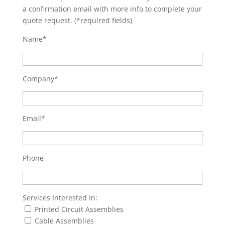
a confirmation email with more info to complete your
quote request. (*required fields)
Name*
Company*
Email*
Phone
Services Interested In:
Printed Circuit Assemblies
Cable Assemblies