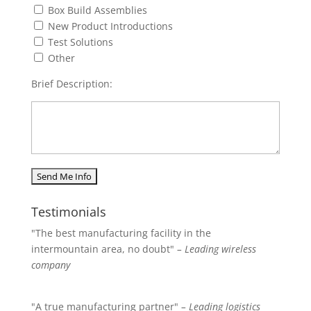
Box Build Assemblies
New Product Introductions
Test Solutions
Other
Brief Description:
Testimonials
"The best manufacturing facility in the
intermountain area, no doubt"
– Leading wireless
company
"A true manufacturing partner"
– Leading logistics