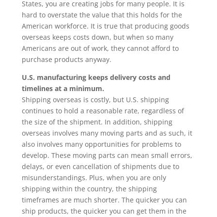
States, you are creating jobs for many people. It is
hard to overstate the value that this holds for the
American workforce. It is true that producing goods
overseas keeps costs down, but when so many
Americans are out of work, they cannot afford to
purchase products anyway.
U.S. manufacturing keeps delivery costs and
timelines at a minimum.
Shipping overseas is costly, but U.S. shipping
continues to hold a reasonable rate, regardless of
the size of the shipment. In addition, shipping
overseas involves many moving parts and as such, it
also involves many opportunities for problems to
develop. These moving parts can mean small errors,
delays, or even cancellation of shipments due to
misunderstandings. Plus, when you are only
shipping within the country, the shipping
timeframes are much shorter. The quicker you can
ship products, the quicker you can get them in the