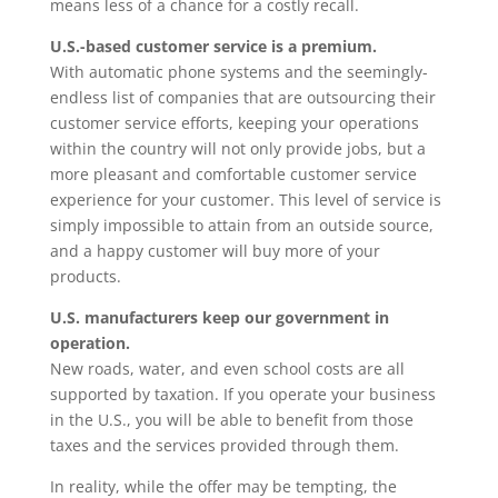
means less of a chance for a costly recall.
U.S.-based customer service is a premium.
With automatic phone systems and the seemingly-
endless list of companies that are outsourcing their
customer service efforts, keeping your operations
within the country will not only provide jobs, but a
more pleasant and comfortable customer service
experience for your customer. This level of service is
simply impossible to attain from an outside source,
and a happy customer will buy more of your
products.
U.S. manufacturers keep our government in
operation.
New roads, water, and even school costs are all
supported by taxation. If you operate your business
in the U.S., you will be able to benefit from those
taxes and the services provided through them.
In reality, while the offer may be tempting, the