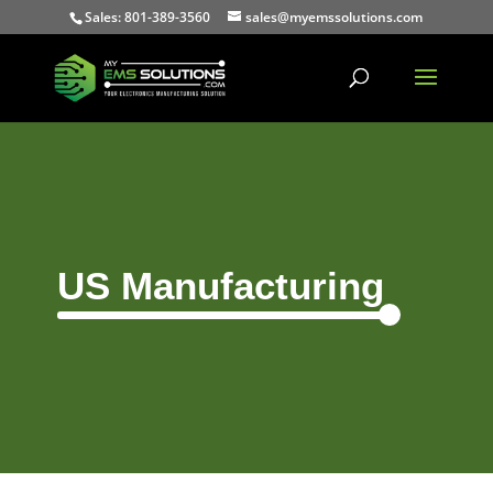
Sales: 801-389-3560
sales@myemssolutions.com
US Manufacturing