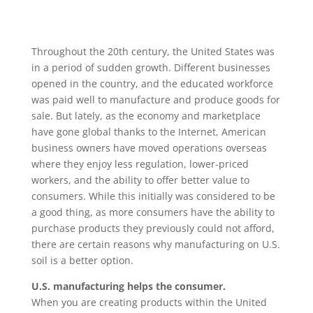
Throughout the 20th century, the United States was
in a period of sudden growth. Different businesses
opened in the country, and the educated workforce
was paid well to manufacture and produce goods for
sale. But lately, as the economy and marketplace
have gone global thanks to the Internet, American
business owners have moved operations overseas
where they enjoy less regulation, lower-priced
workers, and the ability to offer better value to
consumers. While this initially was considered to be
a good thing, as more consumers have the ability to
purchase products they previously could not afford,
there are certain reasons why manufacturing on U.S.
soil is a better option.
U.S. manufacturing helps the consumer.
When you are creating products within the United