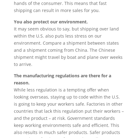
hands of the consumer. This means that fast
shipping can result in more sales for you.
You also protect our environment.
It may seem obvious to say, but shipping over land
within the U.S. also puts less stress on our
environment. Compare a shipment between states
and a shipment coming from China. The Chinese
shipment might travel by boat and plane over weeks
to arrive.
The manufacturing regulations are there for a
reason.
While less regulation is a tempting offer when
looking overseas, staying up to code within the U.S.
is going to keep your workers safe. Factories in other
countries that lack this regulation put their workers –
and the product – at risk. Government standards
keep working environments safe and efficient. This
also results in much safer products. Safer products