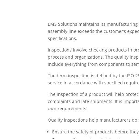
EMS Solutions maintains its manufacturing e
assembly line exceeds the customer’s expe
specifications.
Inspections involve checking products in ord
process and organizations. The quality insp
include everything from components to semi
The term inspection is defined by the ISO 2
service in accordance with specified requir
The inspection of a product will help prot
complaints and late shipments. It is impor
own requirements.
Quality inspections help manufacturers do 
Ensure the safety of products before the