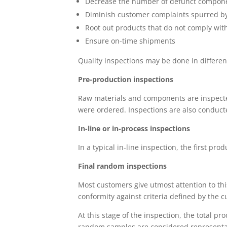
Decrease the number of defunct compon
Diminish customer complaints spurred by 
Root out products that do not comply wit
Ensure on-time shipments
Quality inspections may be done in differen
Pre-production inspections
Raw materials and components are inspected
were ordered. Inspections are also conducte
In-line or in-process inspections
In a typical in-line inspection, the first pro
Final random inspections
Most customers give utmost attention to thi
conformity against criteria defined by the 
At this stage of the inspection, the total 
random samples are considered representat