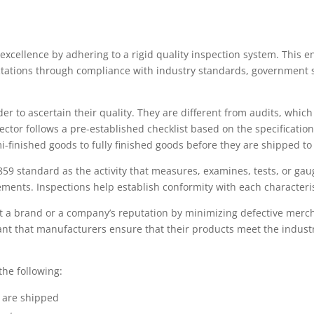
xcellence by adhering to a rigid quality inspection system. This e
ctations through compliance with industry standards, government 
er to ascertain their quality. They are different from audits, whic
ector follows a pre-established checklist based on the specificatio
-finished goods to fully finished goods before they are shipped to
859 standard as the activity that measures, examines, tests, or gau
ements. Inspections help establish conformity with each characteris
ect a brand or a company’s reputation by minimizing defective mer
tant that manufacturers ensure that their products meet the indust
the following:
y are shipped