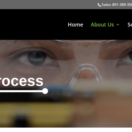
Sales: 801-389-35
Home
About Us
S
rocess