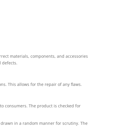
orrect materials, components, and accessories
 defects.
ons. This allows for the repair of any flaws.
 to consumers. The product is checked for
re drawn in a random manner for scrutiny. The