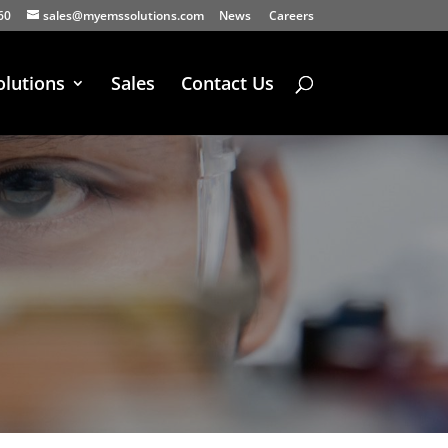
60
sales@myemssolutions.com
News
Careers
olutions
Sales
Contact Us