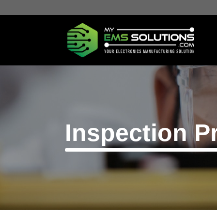
Inspection P