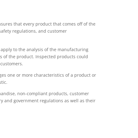
nsures that every product that comes off of the
safety regulations, and customer
h apply to the analysis of the manufacturing
ns of the product. Inspected products could
 customers.
ges one or more characteristics of a product or
tic.
chandise, non-compliant products, customer
ry and government regulations as well as their