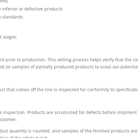
ents
inferior or defective products
h standards
t stages:
 prior to production. This vetting process helps verify that the c
d on samples of partially produced products to scout out potential
duct that comes off the line is inspected for conformity to specificati
s inspection. Products are scrutinized for defects before shipment
customer.
product quantity is counted, and samples of the finished products a
ive of the whole batch.