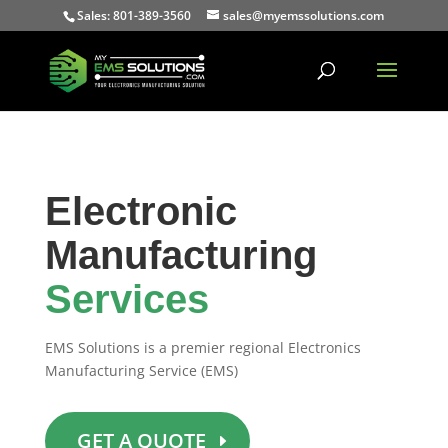
Sales: 801-389-3560
sales@myemssolutions.com
Electronic
Manufacturing
Services
EMS Solutions is a premier regional Electronics
Manufacturing Service (EMS)
GET A QUOTE