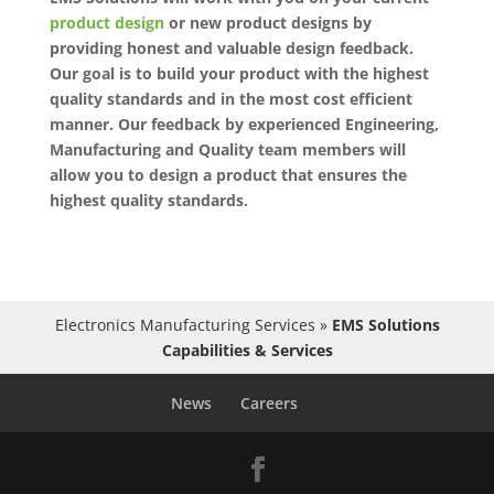
product design
or new product designs by
providing honest and valuable design feedback.
Our goal is to build your product with the highest
quality standards and in the most cost efficient
manner. Our feedback by experienced Engineering,
Manufacturing and Quality team members will
allow you to design a product that ensures the
highest quality standards.
Electronics Manufacturing Services
»
EMS Solutions
Capabilities & Services
News
Careers