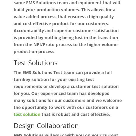
same EMS Solutions team and equipment that will
build your production volumes. This allows for a
value added process that ensures a high quality
and cost effective product for our customers.
Accountability and superior customer satisfaction
is provided by nothing being lost in the transition
from the NPI/Proto process to the higher volume
production process.
Test Solutions
The EMS Solutions Test team can provide a full
turnkey solution for your existing test
requirements or develop a customer test solution
for you. Our experienced team has developed
many solutions for our customers and we welcome
the opportunity to work with our customers on a
test solution
that is robust and cost effective.
Design Collaboration
EMS Solutions will work with you on your current