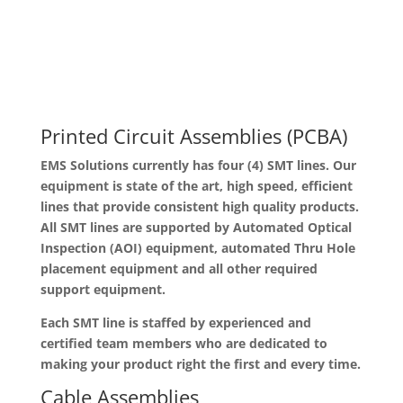
Printed Circuit Assemblies (PCBA)
EMS Solutions currently has four (4) SMT lines. Our
equipment is state of the art, high speed, efficient
lines that provide consistent high quality products.
All SMT lines are supported by Automated Optical
Inspection (AOI) equipment, automated Thru Hole
placement equipment and all other required
support equipment.
Each SMT line is staffed by experienced and
certified team members who are dedicated to
making your product right the first and every time.
Cable Assemblies