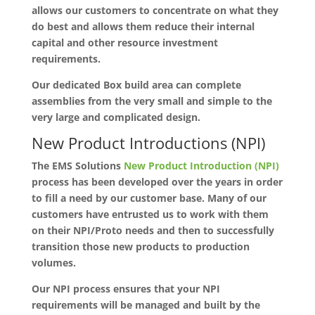
allows our customers to concentrate on what they
do best and allows them reduce their internal
capital and other resource investment
requirements.
Our dedicated Box build area can complete
assemblies from the very small and simple to the
very large and complicated design.
New Product Introductions (NPI)
The EMS Solutions
New Product Introduction (NPI)
process has been developed over the years in order
to fill a need by our customer base. Many of our
customers have entrusted us to work with them
on their NPI/Proto needs and then to successfully
transition those new products to production
volumes.
Our NPI process ensures that your NPI
requirements will be managed and built by the