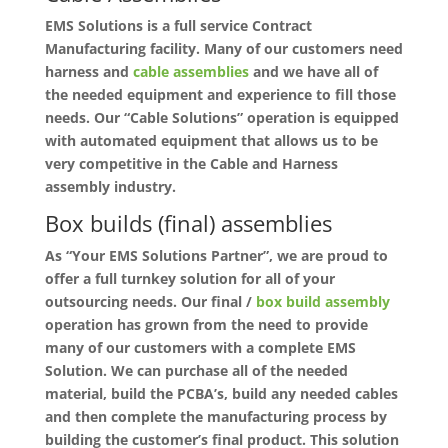
EMS Solutions is a full service Contract
Manufacturing facility. Many of our customers need
harness and
cable assemblies
and we have all of
the needed equipment and experience to fill those
needs. Our “Cable Solutions” operation is equipped
with automated equipment that allows us to be
very competitive in the Cable and Harness
assembly industry.
Box builds (final) assemblies
As “Your EMS Solutions Partner”, we are proud to
offer a full turnkey solution for all of your
outsourcing needs. Our final /
box build assembly
operation has grown from the need to provide
many of our customers with a complete EMS
Solution. We can purchase all of the needed
material, build the PCBA’s, build any needed cables
and then complete the manufacturing process by
building the customer’s final product. This solution