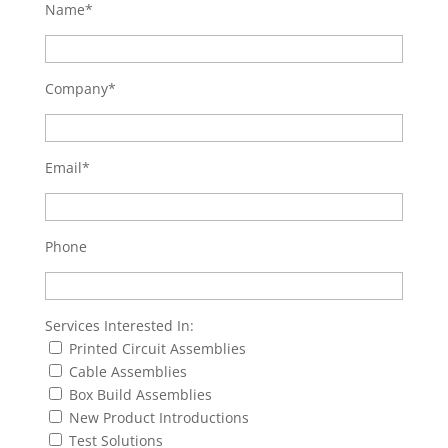
Name*
Company*
Email*
Phone
Services Interested In:
Printed Circuit Assemblies
Cable Assemblies
Box Build Assemblies
New Product Introductions
Test Solutions