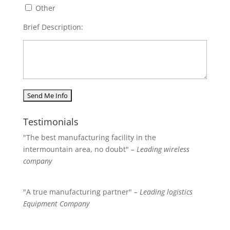
Other
Brief Description:
Testimonials
"The best manufacturing facility in the
intermountain area, no doubt"
– Leading wireless
company
"A true manufacturing partner"
– Leading logistics
Equipment Company