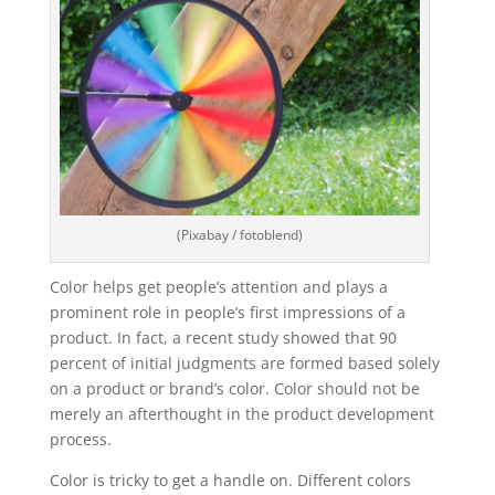
(Pixabay / fotoblend)
Color helps get people’s attention and plays a
prominent role in people’s first impressions of a
product. In fact, a recent study showed that 90
percent of initial judgments are formed based solely
on a product or brand’s color. Color should not be
merely an afterthought in the product development
process.
Color is tricky to get a handle on. Different colors