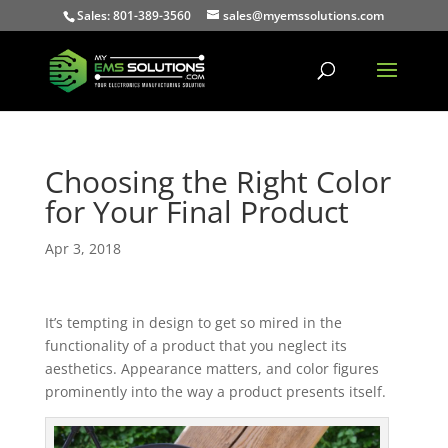
Sales: 801-389-3560
sales@myemssolutions.com
Choosing the Right Color
for Your Final Product
Apr 3, 2018
It’s tempting in design to get so mired in the
functionality of a product that you neglect its
aesthetics. Appearance matters, and color figures
prominently into the way a product presents itself.