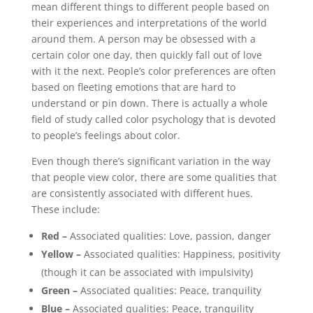
mean different things to different people based on
their experiences and interpretations of the world
around them. A person may be obsessed with a
certain color one day, then quickly fall out of love
with it the next. People’s color preferences are often
based on fleeting emotions that are hard to
understand or pin down. There is actually a whole
field of study called color psychology that is devoted
to people’s feelings about color.
Even though there’s significant variation in the way
that people view color, there are some qualities that
are consistently associated with different hues.
These include:
Red –
Associated qualities: Love, passion, danger
Yellow –
Associated qualities: Happiness, positivity
(though it can be associated with impulsivity)
Green –
Associated qualities: Peace, tranquility
Blue –
Associated qualities: Peace, tranquility