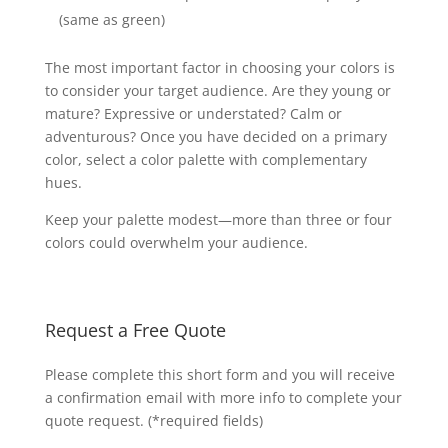
(same as green)
The most important factor in choosing your colors is
to consider your target audience. Are they young or
mature? Expressive or understated? Calm or
adventurous? Once you have decided on a primary
color, select a color palette with complementary
hues.
Keep your palette modest—more than three or four
colors could overwhelm your audience.
Request a Free Quote
Please complete this short form and you will receive
a confirmation email with more info to complete your
quote request. (*required fields)