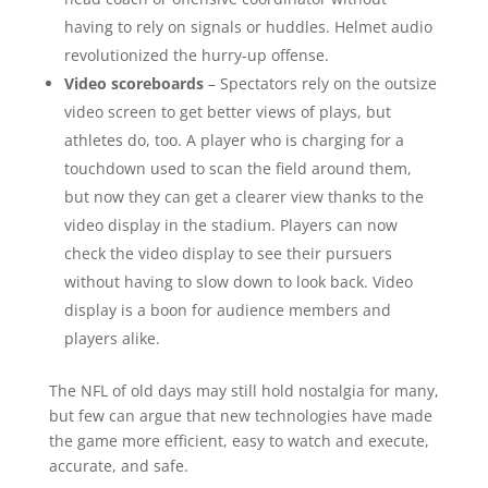
having to rely on signals or huddles. Helmet audio
revolutionized the hurry-up offense.
Video scoreboards
– Spectators rely on the outsize
video screen to get better views of plays, but
athletes do, too. A player who is charging for a
touchdown used to scan the field around them,
but now they can get a clearer view thanks to the
video display in the stadium. Players can now
check the video display to see their pursuers
without having to slow down to look back. Video
display is a boon for audience members and
players alike.
The NFL of old days may still hold nostalgia for many,
but few can argue that new technologies have made
the game more efficient, easy to watch and execute,
accurate, and safe.