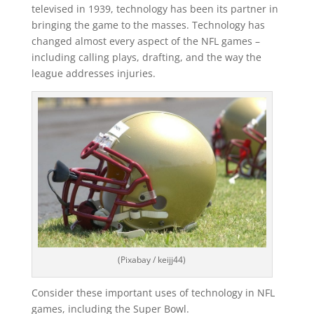
televised in 1939, technology has been its partner in
bringing the game to the masses. Technology has
changed almost every aspect of the NFL games –
including calling plays, drafting, and the way the
league addresses injuries.
(Pixabay / keijj44)
Consider these important uses of technology in NFL
games, including the Super Bowl.