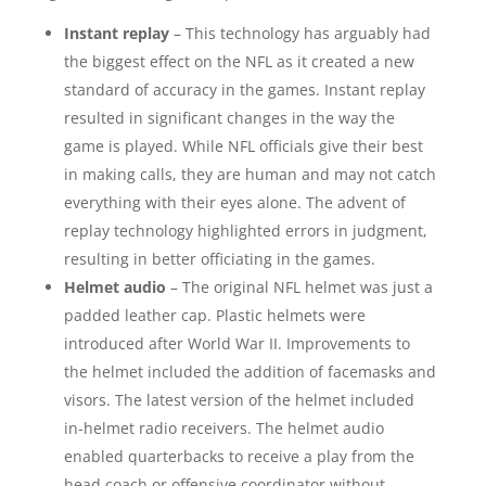
Instant replay
– This technology has arguably had
the biggest effect on the NFL as it created a new
standard of accuracy in the games. Instant replay
resulted in significant changes in the way the
game is played. While NFL officials give their best
in making calls, they are human and may not catch
everything with their eyes alone. The advent of
replay technology highlighted errors in judgment,
resulting in better officiating in the games.
Helmet audio
– The original NFL helmet was just a
padded leather cap. Plastic helmets were
introduced after World War II. Improvements to
the helmet included the addition of facemasks and
visors. The latest version of the helmet included
in-helmet radio receivers. The helmet audio
enabled quarterbacks to receive a play from the
head coach or offensive coordinator without