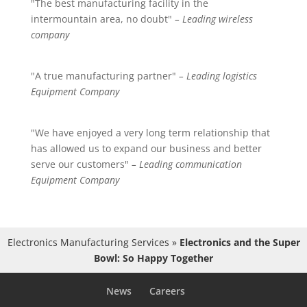
"The best manufacturing facility in the
intermountain area, no doubt"
– Leading wireless
company
"A true manufacturing partner"
– Leading logistics
Equipment Company
"We have enjoyed a very long term relationship that
has allowed us to expand our business and better
serve our customers"
– Leading communication
Equipment Company
Electronics Manufacturing Services
»
Electronics and the Super
Bowl: So Happy Together
News
Careers