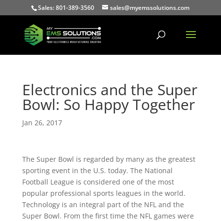
Sales: 801-389-3560
sales@myemssolutions.com
Electronics and the Super
Bowl: So Happy Together
Jan 26, 2017
The Super Bowl is regarded by many as the greatest
sporting event in the U.S. today. The National
Football League is considered one of the most
popular professional sports leagues in the world.
Technology is an integral part of the NFL and the
Super Bowl. From the first time the NFL games were