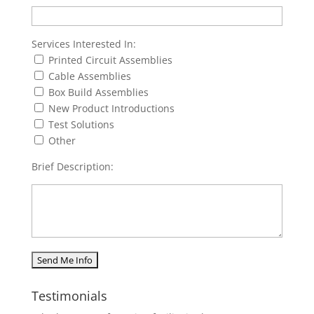
Services Interested In:
Printed Circuit Assemblies
Cable Assemblies
Box Build Assemblies
New Product Introductions
Test Solutions
Other
Brief Description:
Testimonials