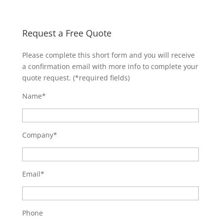
Request a Free Quote
Please complete this short form and you will receive
a confirmation email with more info to complete your
quote request. (*required fields)
Name*
Company*
Email*
Phone