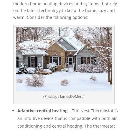
modern home heating devices and systems that rely
on the latest technology to keep the home cozy and
warm. Consider the following options:
(Pixabay / JamesDeMers)
Adaptive central heating
– The Nest Thermostat is
an intuitive device that is compatible with both air
conditioning and central heating. The thermostat