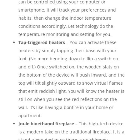
can be controlled using your computer or
smartphone. It will track your preferences and
habits, then change the indoor temperature
conditions accordingly. Let technology do the
temperature monitoring and setting for you.
Tap-triggered heaters
– You can activate these
heaters by simply tapping their base with your
foot. (No more bending down to flip a switch on
and off.) Once switched on, the wooden slats on
the bottom of the device will push inward, and the
top will tilt slightly outward to show virtual flames
that emit reddish light. You will know the heater is
still on when you see the red reflections on the
wall. It’s like having a bonfire in your home or
apartment.
Joule bioethanol fireplace
– This high-tech device
is a modern take on the traditional fireplace. It is a
stand-alone design so there is no chimney