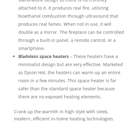
attached to it. It produces real fire, utilizing
bioethanol combustion through ultrasound that
produces real fames. When not in use, it will
double as a mirror. The fireplace can be controlled
through a built-in panel, a remote control, or a
smartphone.
Bladeless space heaters
– These heaters have a
minimalist design but are very effective. Marketed
as Dyson Hot, the heaters can warm up an entire
room in a few minutes. This space heater is far
safer than the standard space heater because
there are no exposed heating elements.
Crank up the warmth in high style with sleek,
modern, efficient in-home heating technologies.