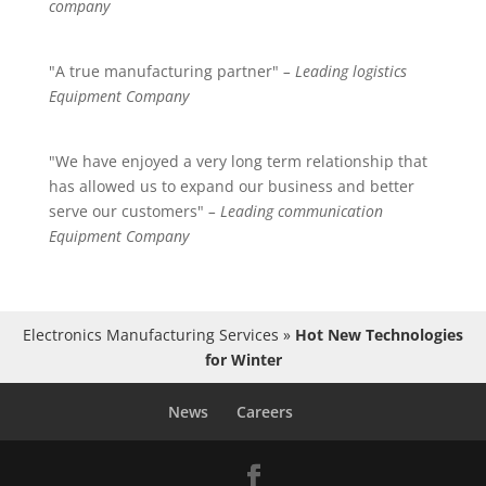
company
"A true manufacturing partner"
– Leading logistics
Equipment Company
"We have enjoyed a very long term relationship that
has allowed us to expand our business and better
serve our customers"
– Leading communication
Equipment Company
Electronics Manufacturing Services
»
Hot New Technologies
for Winter
News
Careers