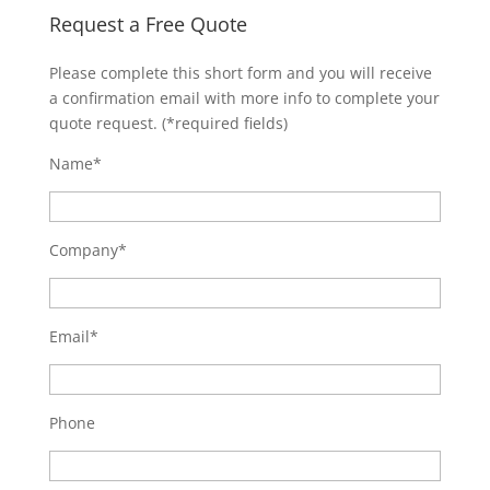
Request a Free Quote
Please complete this short form and you will receive
a confirmation email with more info to complete your
quote request. (*required fields)
Name*
Company*
Email*
Phone