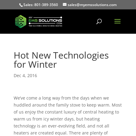
Sales: 801-389-3560
sales@myemssolutions.com
Hot New Technologies
for Winter
Dec 4, 2016
We’ve come a long way from the days when we
huddled around the family stove to keep warm. Most
of us enjoy the constant luxury of central heating to
warm us from icy winter days, but heating
technology is an ever-evolving field, and not all
heaters are created equal. There are plenty of