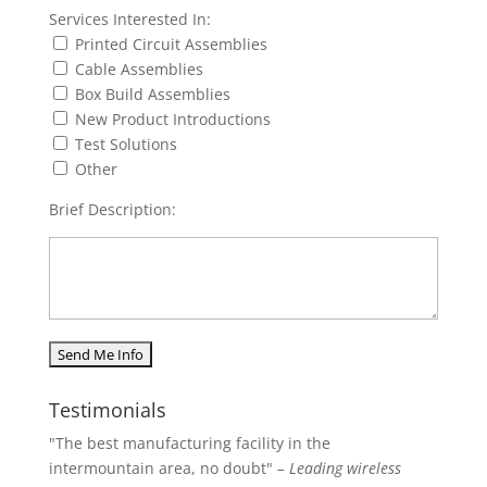
Services Interested In:
Printed Circuit Assemblies
Cable Assemblies
Box Build Assemblies
New Product Introductions
Test Solutions
Other
Brief Description:
Testimonials
"The best manufacturing facility in the
intermountain area, no doubt"
– Leading wireless