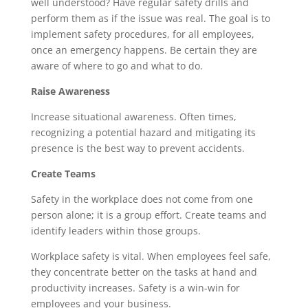
well understood? Have regular safety drills and
perform them as if the issue was real. The goal is to
implement safety procedures, for all employees,
once an emergency happens. Be certain they are
aware of where to go and what to do.
Raise Awareness
Increase situational awareness. Often times,
recognizing a potential hazard and mitigating its
presence is the best way to prevent accidents.
Create Teams
Safety in the workplace does not come from one
person alone; it is a group effort. Create teams and
identify leaders within those groups.
Workplace safety is vital. When employees feel safe,
they concentrate better on the tasks at hand and
productivity increases. Safety is a win-win for
employees and your business.