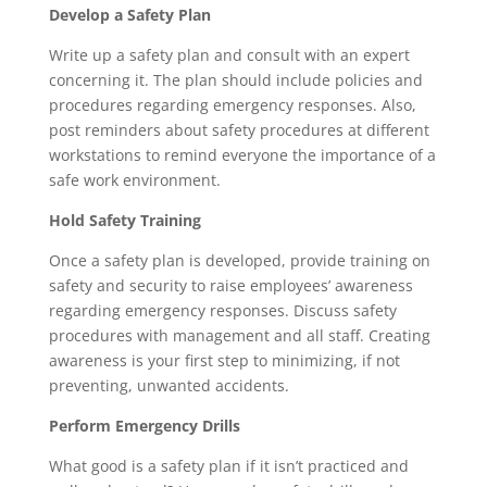
Develop a Safety Plan
Write up a safety plan and consult with an expert
concerning it. The plan should include policies and
procedures regarding emergency responses. Also,
post reminders about safety procedures at different
workstations to remind everyone the importance of a
safe work environment.
Hold Safety Training
Once a safety plan is developed, provide training on
safety and security to raise employees’ awareness
regarding emergency responses. Discuss safety
procedures with management and all staff. Creating
awareness is your first step to minimizing, if not
preventing, unwanted accidents.
Perform Emergency Drills
What good is a safety plan if it isn’t practiced and