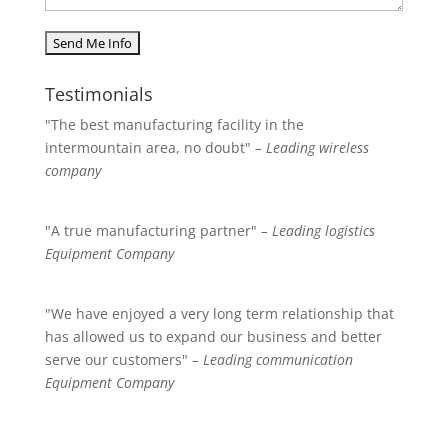
Testimonials
"The best manufacturing facility in the
intermountain area, no doubt"
– Leading wireless
company
"A true manufacturing partner"
– Leading logistics
Equipment Company
"We have enjoyed a very long term relationship that
has allowed us to expand our business and better
serve our customers"
– Leading communication
Equipment Company