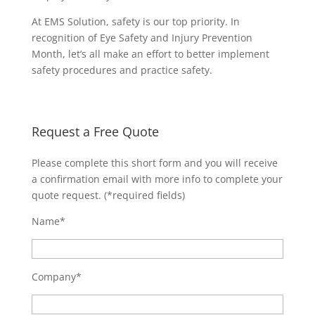
At EMS Solution, safety is our top priority. In
recognition of Eye Safety and Injury Prevention
Month, let’s all make an effort to better implement
safety procedures and practice safety.
Request a Free Quote
Please complete this short form and you will receive
a confirmation email with more info to complete your
quote request. (*required fields)
Name*
Company*