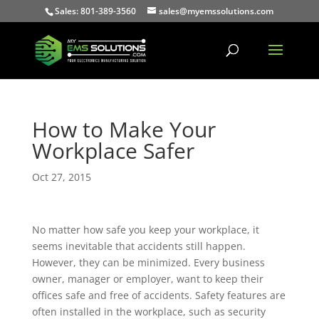
Sales: 801-389-3560
sales@myemssolutions.com
How to Make Your
Workplace Safer
Oct 27, 2015
No matter how safe you keep your workplace, it
seems inevitable that accidents still happen.
However, they can be minimized. Every business
owner, manager or employer, want to keep their
offices safe and free of accidents. Safety features are
often installed in the workplace, such as security