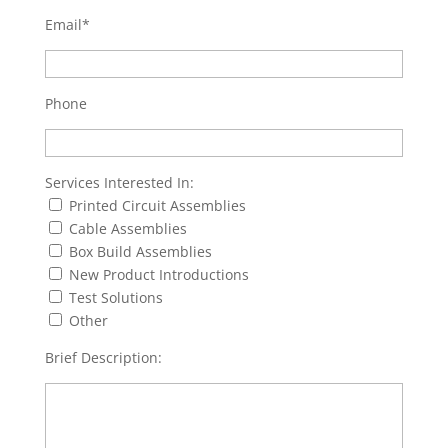
Email*
Phone
Services Interested In:
Printed Circuit Assemblies
Cable Assemblies
Box Build Assemblies
New Product Introductions
Test Solutions
Other
Brief Description: