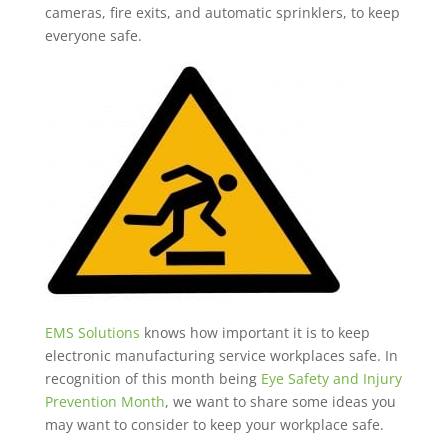
cameras, fire exits, and automatic sprinklers, to keep
everyone safe.
EMS Solutions
knows how important it is to keep
electronic manufacturing service workplaces safe. In
recognition of this month being
Eye Safety and Injury
Prevention Month
, we want to share some ideas you
may want to consider to keep your workplace safe.