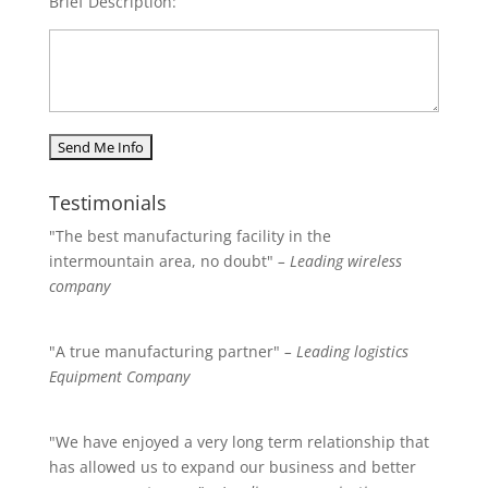
Brief Description:
Testimonials
"The best manufacturing facility in the
intermountain area, no doubt"
– Leading wireless
company
"A true manufacturing partner"
– Leading logistics
Equipment Company
"We have enjoyed a very long term relationship that
has allowed us to expand our business and better