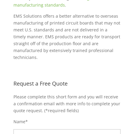
manufacturing standards
.
EMS Solutions offers a better alternative to overseas
manufacturing of printed circuit boards that may not
meet U.S. standards and are not delivered in a
timely manner. EMS products are ready for transport
straight off of the production floor and are
manufactured by extensively trained professional
technicians.
Request a Free Quote
Please complete this short form and you will receive
a confirmation email with more info to complete your
quote request. (*required fields)
Name*