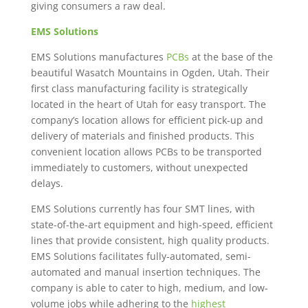
giving consumers a raw deal.
EMS Solutions
EMS Solutions manufactures
PCBs
at the base of the
beautiful Wasatch Mountains in Ogden, Utah. Their
first class manufacturing facility is strategically
located in the heart of Utah for easy transport. The
company’s location allows for efficient pick-up and
delivery of materials and finished products. This
convenient location allows PCBs to be transported
immediately to customers, without unexpected
delays.
EMS Solutions currently has four SMT lines, with
state-of-the-art equipment and high-speed, efficient
lines that provide consistent, high quality products.
EMS Solutions facilitates fully-automated, semi-
automated and manual insertion techniques. The
company is able to cater to high, medium, and low-
volume jobs while adhering to the
highest