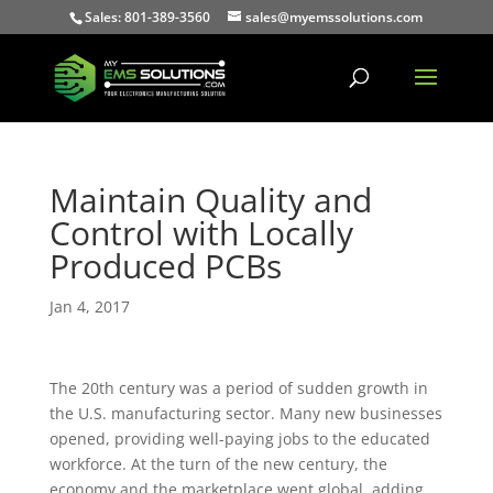
Sales: 801-389-3560
sales@myemssolutions.com
Maintain Quality and
Control with Locally
Produced PCBs
Jan 4, 2017
The 20th century was a period of sudden growth in
the U.S. manufacturing sector. Many new businesses
opened, providing well-paying jobs to the educated
workforce. At the turn of the new century, the
economy and the marketplace went global, adding