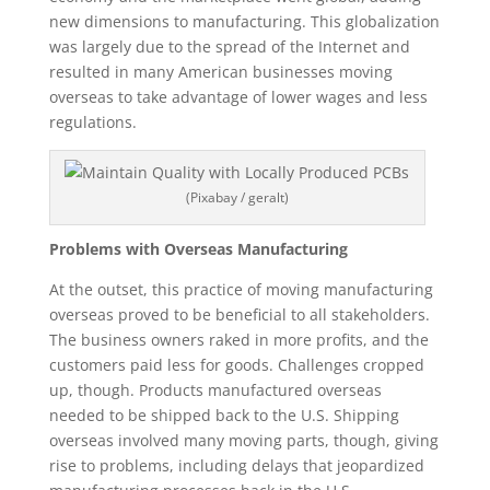
new dimensions to manufacturing. This globalization
was largely due to the spread of the Internet and
resulted in many American businesses moving
overseas to take advantage of lower wages and less
regulations.
(Pixabay / geralt)
Problems with Overseas Manufacturing
At the outset, this practice of moving manufacturing
overseas proved to be beneficial to all stakeholders.
The business owners raked in more profits, and the
customers paid less for goods. Challenges cropped
up, though. Products manufactured overseas
needed to be shipped back to the U.S. Shipping
overseas involved many moving parts, though, giving
rise to problems, including delays that jeopardized