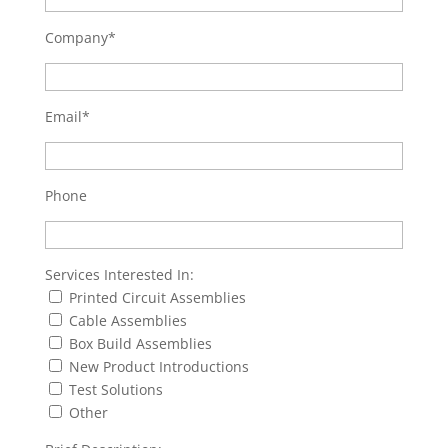
Company*
Email*
Phone
Services Interested In:
Printed Circuit Assemblies
Cable Assemblies
Box Build Assemblies
New Product Introductions
Test Solutions
Other