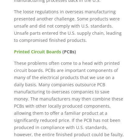
manufacturing processes back in the U.S.
The loose regulations in overseas manufacturing
presented another challenge. Some products were
unsafe and did not comply with U.S. standards.
Unsafe parts entered the U.S. supply chain, leading
to compromised finished products.
Printed Circuit Boards
(PCBs)
These problems often come to a head with printed
circuit boards. PCBs are important components of
many of the electrical products that we use on a
daily basis. Many companies outsource PCB
manufacturing to overseas companies to save
money. The manufacturers may then combine these
PCBs with other locally produced components,
allowing them to offer a familiar product at a
significantly reduced price. If the PCB has not been
produced in compliance with U.S. standards,
however, the entire finished product could be faulty,