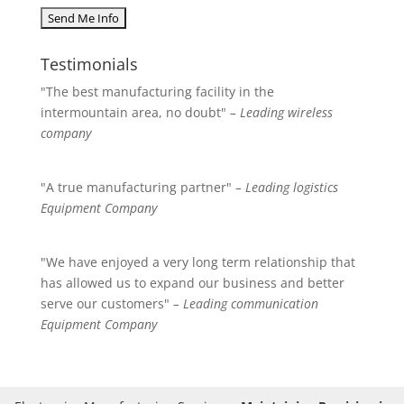
Testimonials
"The best manufacturing facility in the
intermountain area, no doubt"
– Leading wireless
company
"A true manufacturing partner"
– Leading logistics
Equipment Company
"We have enjoyed a very long term relationship that
has allowed us to expand our business and better
serve our customers"
– Leading communication
Equipment Company