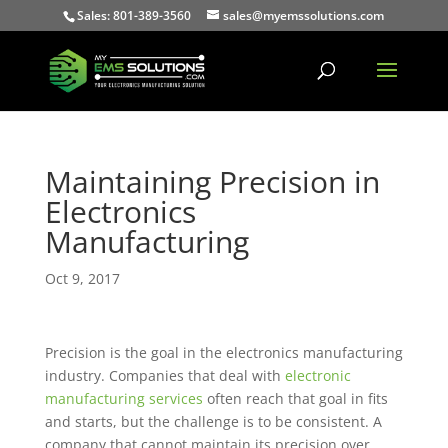
Sales: 801-389-3560
sales@myemssolutions.com
Maintaining Precision in
Electronics
Manufacturing
Oct 9, 2017
Precision is the goal in the electronics manufacturing
industry. Companies that deal with
electronic
manufacturing services
often reach that goal in fits
and starts, but the challenge is to be consistent. A
company that cannot maintain its precision over