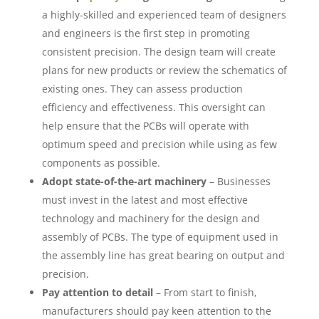
a highly-skilled and experienced team of designers
and engineers is the first step in promoting
consistent precision. The design team will create
plans for new products or review the schematics of
existing ones. They can assess production
efficiency and effectiveness. This oversight can
help ensure that the PCBs will operate with
optimum speed and precision while using as few
components as possible.
Adopt state-of-the-art machinery
– Businesses
must invest in the latest and most effective
technology and machinery for the design and
assembly of PCBs. The type of equipment used in
the assembly line has great bearing on output and
precision.
Pay attention to detail
– From start to finish,
manufacturers should pay keen attention to the