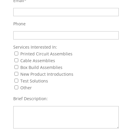
Email*
Phone
Services Interested In:
Printed Circuit Assemblies
Cable Assemblies
Box Build Assemblies
New Product Introductions
Test Solutions
Other
Brief Description: