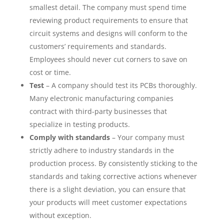
smallest detail. The company must spend time
reviewing product requirements to ensure that
circuit systems and designs will conform to the
customers’ requirements and standards.
Employees should never cut corners to save on
cost or time.
Test
– A company should test its PCBs thoroughly.
Many electronic manufacturing companies
contract with third-party businesses that
specialize in testing products.
Comply with standards
– Your company must
strictly adhere to industry standards in the
production process. By consistently sticking to the
standards and taking corrective actions whenever
there is a slight deviation, you can ensure that
your products will meet customer expectations
without exception.