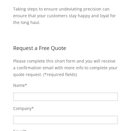
Taking steps to ensure undeviating precision can
ensure that your customers stay happy and loyal for
the long haul.
Request a Free Quote
Please complete this short form and you will receive
a confirmation email with more info to complete your
quote request. (*required fields)
Name*
Company*