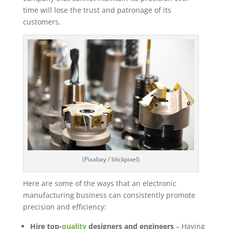
time will lose the trust and patronage of its
customers.
(Pixabay / blickpixel)
Here are some of the ways that an electronic
manufacturing business can consistently promote
precision and efficiency:
Hire top-
quality
designers and engineers
– Having