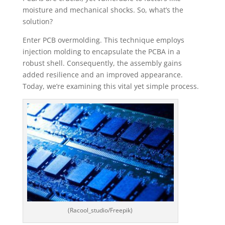
moisture and mechanical shocks. So, what’s the
solution?
Enter PCB overmolding. This technique employs
injection molding to encapsulate the PCBA in a
robust shell. Consequently, the assembly gains
added resilience and an improved appearance.
Today, we’re examining this vital yet simple process.
(Racool_studio/Freepik)