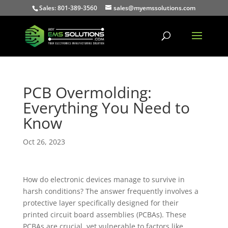
Sales: 801-389-3560
sales@myemssolutions.com
PCB Overmolding:
Everything You Need to
Know
Oct 26, 2023
How do electronic devices manage to survive in
harsh conditions? The answer frequently involves a
protective layer specifically designed for their
printed circuit board assemblies (PCBAs). These
PCBAs are crucial, yet vulnerable to factors like