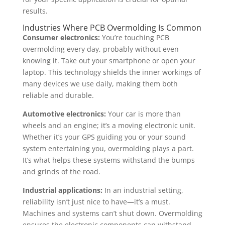
results.
Industries Where PCB Overmolding Is Common
Consumer electronics:
You’re touching PCB
overmolding every day, probably without even
knowing it. Take out your smartphone or open your
laptop. This technology shields the inner workings of
many devices we use daily, making them both
reliable and durable.
Automotive electronics:
Your car is more than
wheels and an engine; it’s a moving electronic unit.
Whether it’s your GPS guiding you or your sound
system entertaining you, overmolding plays a part.
It’s what helps these systems withstand the bumps
and grinds of the road.
Industrial applications:
In an industrial setting,
reliability isn’t just nice to have—it’s a must.
Machines and systems can’t shut down. Overmolding
ensures the electronic components can withstand