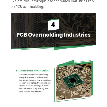
Explore this infographic to see which industries rely
on PCB overmolding.