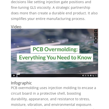
decisions like setting injection gate positions and
fine-tuning GLS viscosity. A strategic partnership
does more than create a durable end product. It also
simplifies your entire manufacturing process.
Video
Infographic
PCB overmolding uses injection molding to encase a
circuit board in a protective shell, boosting
durability, appearance, and resistance to stress,
moisture, vibration, and environmental exposure.