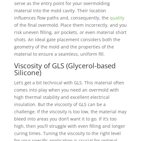
serve as the entry point for your overmolding
material into the mold cavity. Their location
influences flow paths and, consequently, the
quality
of the final overmold. Place them incorrectly, and you
risk uneven filling, air pockets, or even material short
shots. An ideal gate placement considers both the
geometry of the mold and the properties of the
material to ensure a seamless, uniform fill.
Viscosity of GLS (Glycerol-based
Silicone)
Let’s get a bit technical with GLS. This material often
comes into play when you need an overmold with
high thermal stability and excellent electrical
insulation. But the viscosity of GLS can be a
challenge. If the viscosity is too low, the material may
bleed into areas you don’t want it to go. If it’s too
high, then you’ll struggle with even filling and longer
curing times. Tuning the viscosity to the right level
for your specific application is crucial for optimal