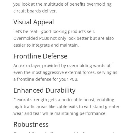
you look at the multitude of benefits overmolding
circuit boards deliver.
Visual Appeal
Let’s be real—good-looking products sell.
Overmolded PCBs not only look better but are also
easier to integrate and maintain.
Frontline Defense
An extra layer provided by overmolding wards off
even the most aggressive external forces, serving as
a frontline defense for your PCB.
Enhanced Durability
Flexural strength gets a noticeable boost, enabling
high-traffic areas like cable exits to withstand greater
wear and tear while maintaining performance.
Robustness