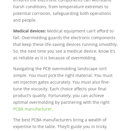
harsh conditions, from temperature extremes to
potential corrosion, safeguarding both operations
and people.
Medical devices:
Medical equipment can’t afford to
fail. Overmolding guards the electronic components
that keep these life-saving devices running smoothly.
So, the next time you see a medical device, know it’s
as reliable as it is because of overmolding.
Navigating the PCB overmolding landscape isn’t
simple. You must pick the right material. You must
set injection gates accurately. You must also fine-
tune the viscosity. Each choice affects your final
product’s quality. Fortunately, you can achieve
optimal overmolding by partnering with the right
PCBA manufacturer
.
The best PCBA manufacturers bring a wealth of
expertise to the table. They’ll guide you in tricky