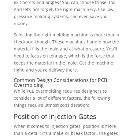
exit points and angles? You can choose those, too.
And let’s not forget, the right machinery, like low-
pressure molding systems, can even save you
money.
Selecting the right molding machine is more than a
checkbox, though. These machines handle how the
material fills the mold and at what pressure. You’ll
need to focus on tonnage, which is the force that
keeps the material in the mold. Get the machine
right, and you’re halfway there.
Common Design Considerations for PCB
Overmolding
While PCB overmolding requires designers to
consider a lot of different factors, the following
things require utmost consideration:
Position of Injection Gates
When it comes to injection gates, position is more
than a detail; it’s a make-or-break factor. The gates