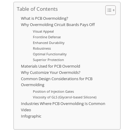
Table of Contents
What is PCB Overmolding?
Why Overmolding Circuit Boards Pays Off
Visual Appeal
Frontline Defense
Enhanced Durability
Robustness
Optimal Functionality
Superior Protection
Materials Used for PCB Overmold
Why Customize Your Overmolds?
Common Design Considerations for PCB
Overmolding
Position of Injection Gates
Viscosity of GLS (Glycerol-based Silicone)
Industries Where PCB Overmolding Is Common
Video
Infographic