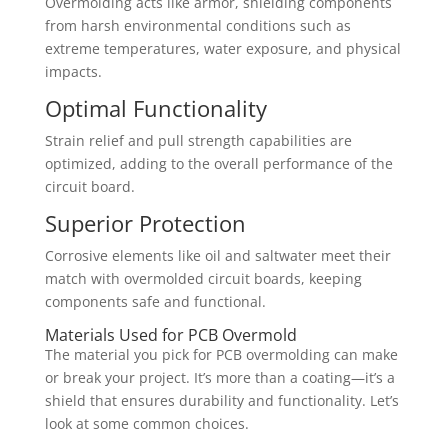
Overmolding acts like armor, shielding components
from harsh environmental conditions such as
extreme temperatures, water exposure, and physical
impacts.
Optimal Functionality
Strain relief and pull strength capabilities are
optimized, adding to the overall performance of the
circuit board.
Superior Protection
Corrosive elements like oil and saltwater meet their
match with overmolded circuit boards, keeping
components safe and functional.
Materials Used for PCB Overmold
The material you pick for PCB overmolding can make
or break your project. It’s more than a coating—it’s a
shield that ensures durability and functionality. Let’s
look at some common choices.