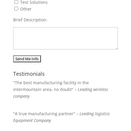
Test Solutions
Other
Brief Description:
Testimonials
"The best manufacturing facility in the
intermountain area, no doubt"
– Leading wireless
company
"A true manufacturing partner"
– Leading logistics
Equipment Company