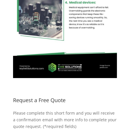
Request a Free Quote
Please complete this short form and you will receive
a confirmation email with more info to complete your
quote request. (*required fields)