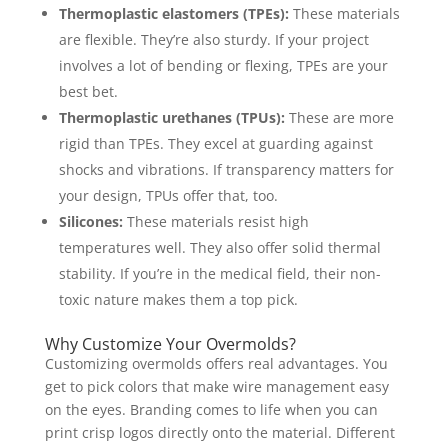
Thermoplastic elastomers (TPEs):
These materials
are flexible. They’re also sturdy. If your project
involves a lot of bending or flexing, TPEs are your
best bet.
Thermoplastic urethanes (TPUs):
These are more
rigid than TPEs. They excel at guarding against
shocks and vibrations. If transparency matters for
your design, TPUs offer that, too.
Silicones:
These materials resist high
temperatures well. They also offer solid thermal
stability. If you’re in the medical field, their non-
toxic nature makes them a top pick.
Why Customize Your Overmolds?
Customizing overmolds offers real advantages. You
get to pick colors that make wire management easy
on the eyes. Branding comes to life when you can
print crisp logos directly onto the material. Different