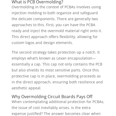
What is PCB Overmolding?
Overmolding in the context of PCBAs involves using
injection molding to both organize and safeguard
the delicate components. There are generally two
approaches to this. First, you can have the PCBA
ready and inject the overmold material right onto it.
This direct approach offers flexibility, allowing for
custom logos and design elements.
The second strategy takes protection up a notch. It
employs what’s known as Lexan encapsulation—
essentially a cap. This cap not only contains the PCB
but also shields its most sensitive parts. Once this
protective cap is in place, overmolding proceeds as
in the direct approach, ensuring both resilience and
aesthetic appeal.
Why Overmolding Circuit Boards Pays Off
When contemplating additional protection for PCBAs,
the issue of cost inevitably arises. Is the extra
expense justified? The answer becomes clear when