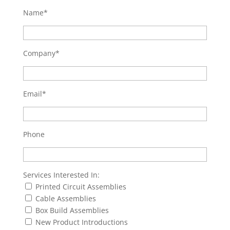
Name*
Company*
Email*
Phone
Services Interested In:
Printed Circuit Assemblies
Cable Assemblies
Box Build Assemblies
New Product Introductions