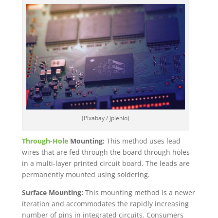
(Pixabay / jplenio)
Through-Hole
Mounting:
This method uses lead
wires that are fed through the board through holes
in a multi-layer printed circuit board. The leads are
permanently mounted using soldering.
Surface Mounting:
This mounting method is a newer
iteration and accommodates the rapidly increasing
number of pins in integrated circuits. Consumers