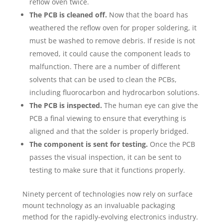
reflow oven twice.
The PCB is cleaned off.
Now that the board has
weathered the reflow oven for proper soldering, it
must be washed to remove debris. If reside is not
removed, it could cause the component leads to
malfunction. There are a number of different
solvents that can be used to clean the PCBs,
including fluorocarbon and hydrocarbon solutions.
The PCB is inspected.
The human eye can give the
PCB a final viewing to ensure that everything is
aligned and that the solder is properly bridged.
The component is sent for testing.
Once the PCB
passes the visual inspection, it can be sent to
testing to make sure that it functions properly.
Ninety percent of technologies now rely on surface
mount technology as an invaluable packaging
method for the rapidly-evolving electronics industry.