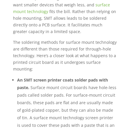
want smaller devices that weigh less, and
surface
mount technology
fits the bill. Rather than relying on
hole mounting, SMT allows leads to be soldered
directly onto a PCB surface. It facilitates much
greater capacity in a limited space.
The soldering methods for surface mount technology
are different than those required for through-hole
technology. Here’s a closer look at what happens to a
printed circuit board as it undergoes surface
mounting:
An SMT screen printer coats solder pads with
paste.
Surface mount circuit boards have hole-less
pads called solder pads. For surface-mount circuit
boards, these pads are flat and are usually made
of gold-plated copper, but they can also be made
of tin. A surface mount technology screen printer
is used to cover these pads with a paste that is an