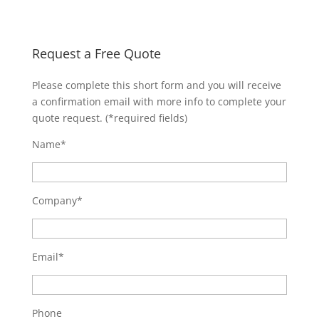
Request a Free Quote
Please complete this short form and you will receive
a confirmation email with more info to complete your
quote request. (*required fields)
Name*
Company*
Email*
Phone