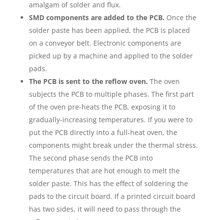
amalgam of solder and flux.
SMD components are added to the PCB.
Once the
solder paste has been applied, the PCB is placed
on a conveyor belt. Electronic components are
picked up by a machine and applied to the solder
pads.
The PCB is sent to the reflow oven.
The oven
subjects the PCB to multiple phases. The first part
of the oven pre-heats the PCB, exposing it to
gradually-increasing temperatures. If you were to
put the PCB directly into a full-heat oven, the
components might break under the thermal stress.
The second phase sends the PCB into
temperatures that are hot enough to melt the
solder paste. This has the effect of soldering the
pads to the circuit board. If a printed circuit board
has two sides, it will need to pass through the