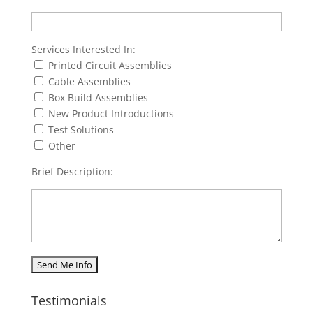
Services Interested In:
Printed Circuit Assemblies
Cable Assemblies
Box Build Assemblies
New Product Introductions
Test Solutions
Other
Brief Description:
Testimonials