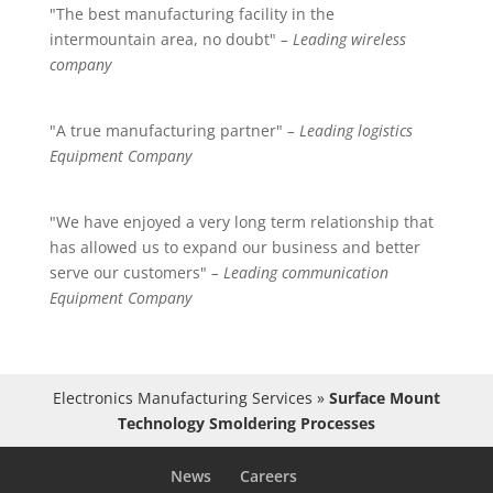
"The best manufacturing facility in the
intermountain area, no doubt"
– Leading wireless
company
"A true manufacturing partner"
– Leading logistics
Equipment Company
"We have enjoyed a very long term relationship that
has allowed us to expand our business and better
serve our customers"
– Leading communication
Equipment Company
Electronics Manufacturing Services
»
Surface Mount
Technology Smoldering Processes
News
Careers