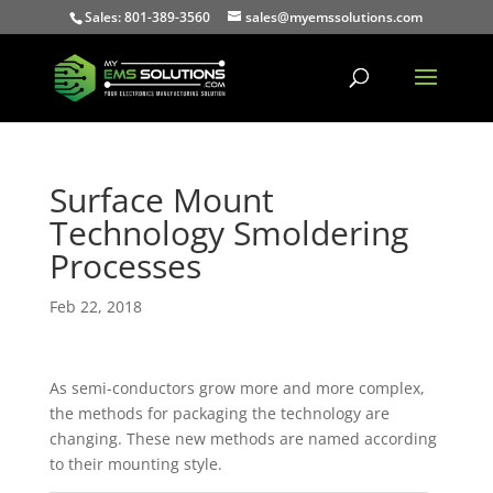
Sales: 801-389-3560
sales@myemssolutions.com
Surface Mount
Technology Smoldering
Processes
Feb 22, 2018
As semi-conductors grow more and more complex,
the methods for packaging the technology are
changing. These new methods are named according
to their mounting style.