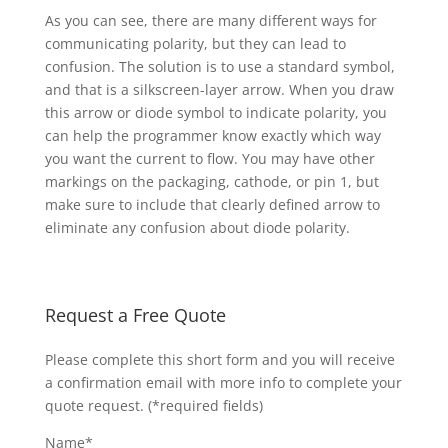
As you can see, there are many different ways for
communicating polarity, but they can lead to
confusion. The solution is to use a standard symbol,
and that is a silkscreen-layer arrow. When you draw
this arrow or diode symbol to indicate polarity, you
can help the programmer know exactly which way
you want the current to flow. You may have other
markings on the packaging, cathode, or pin 1, but
make sure to include that clearly defined arrow to
eliminate any confusion about diode polarity.
Request a Free Quote
Please complete this short form and you will receive
a confirmation email with more info to complete your
quote request. (*required fields)
Name*