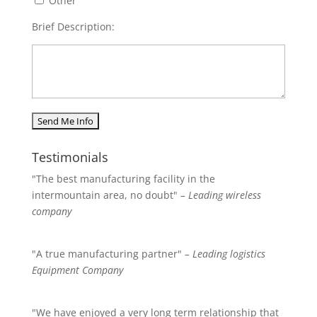
Other
Brief Description:
Testimonials
"The best manufacturing facility in the
intermountain area, no doubt"
– Leading wireless
company
"A true manufacturing partner"
– Leading logistics
Equipment Company
"We have enjoyed a very long term relationship that