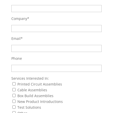
Company*
Email*
Phone
Services Interested In:
Printed Circuit Assemblies
Cable Assemblies
Box Build Assemblies
New Product Introductions
Test Solutions