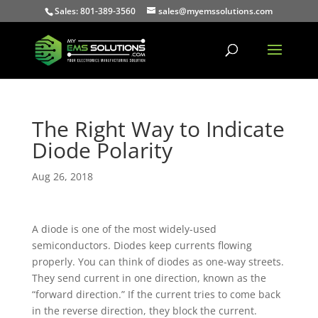
Sales: 801-389-3560
sales@myemssolutions.com
The Right Way to Indicate
Diode Polarity
Aug 26, 2018
A diode is one of the most widely-used
semiconductors. Diodes keep currents flowing
properly. You can think of diodes as one-way streets.
They send current in one direction, known as the
“forward direction.” If the current tries to come back
in the reverse direction, they block the current.