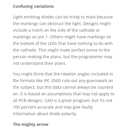
Confusing variations
Light-emitting diodes can be tricky to mark because
the markings can obstruct the light. Designs might
include a notch on the side of the cathode or
markings on pin 1. Others might have markings on
the bottom of the LEDs that have nothing to do with
the cathode. This might make perfect sense to the
person making the plans, but the programmer may
not understand their plans.
You might think that the rotation angles included in
file formats like IPC-356D rule out any guesswork on
the subject, but this data cannot always be counted
on. It is based on assumptions that may not apply to
all PCB designs. CAD is a great program, but it’s not
100 percent accurate and may give faulty
information about diode polarity.
The mighty arrow