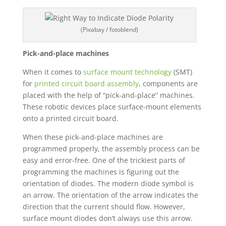
(Pixabay / fotoblend)
Pick-and-place machines
When it comes to
surface mount technology
(SMT)
for
printed circuit board assembly
, components are
placed with the help of “pick-and-place” machines.
These robotic devices place surface-mount elements
onto a printed circuit board.
When these pick-and-place machines are
programmed properly, the assembly process can be
easy and error-free. One of the trickiest parts of
programming the machines is figuring out the
orientation of diodes. The modern diode symbol is
an arrow. The orientation of the arrow indicates the
direction that the current should flow. However,
surface mount diodes don’t always use this arrow.