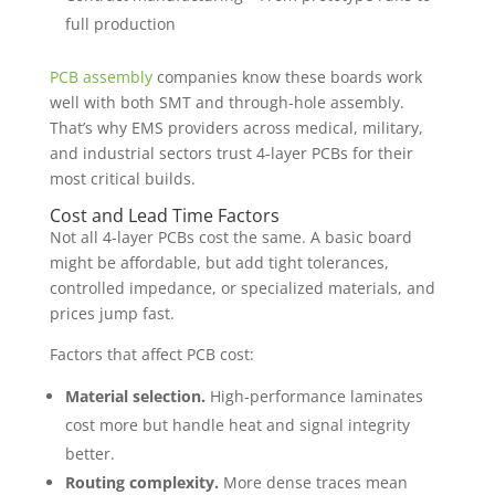
full production
PCB assembly
companies know these boards work
well with both SMT and through-hole assembly.
That’s why EMS providers across medical, military,
and industrial sectors trust 4-layer PCBs for their
most critical builds.
Cost and Lead Time Factors
Not all 4-layer PCBs cost the same. A basic board
might be affordable, but add tight tolerances,
controlled impedance, or specialized materials, and
prices jump fast.
Factors that affect PCB cost:
Material selection.
High-performance laminates
cost more but handle heat and signal integrity
better.
Routing complexity.
More dense traces mean