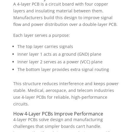
A 4-layer PCB is a circuit board with four copper
layers and insulating material between them.
Manufacturers build this design to improve signal
flow and power distribution over a double-layer PCB.
Each layer serves a purpose:
The top layer carries signals
Inner layer 1 acts as a ground (GND) plane
Inner layer 2 serves as a power (VCC) plane
The bottom layer provides extra signal routing
This structure reduces interference and keeps power
stable. Medical, aerospace, and telecom industries
use 4-layer PCBs for reliable, high-performance
circuits.
How 4-Layer PCBs Improve Performance
4-layer PCBs solve design and manufacturing
challenges that simpler boards can’t handle.