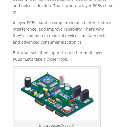
and noise reduction. That’s where 4-layer PCBs come
in.
4-layer PCBs handle complex circuits better, reduce
interference, and improve reliability. That’s why
they’re common in medical devices, military tech,
and advanced consumer electronics.
But what sets them apart from other multilayer
PCBs? Let’s take a closer look.
(macrovector/Freepik)