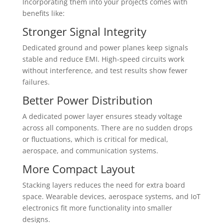
Incorporating them into your projects comes with
benefits like:
Stronger Signal Integrity
Dedicated ground and power planes keep signals
stable and reduce EMI. High-speed circuits work
without interference, and test results show fewer
failures.
Better Power Distribution
A dedicated power layer ensures steady voltage
across all components. There are no sudden drops
or fluctuations, which is critical for medical,
aerospace, and communication systems.
More Compact Layout
Stacking layers reduces the need for extra board
space. Wearable devices, aerospace systems, and IoT
electronics fit more functionality into smaller
designs.