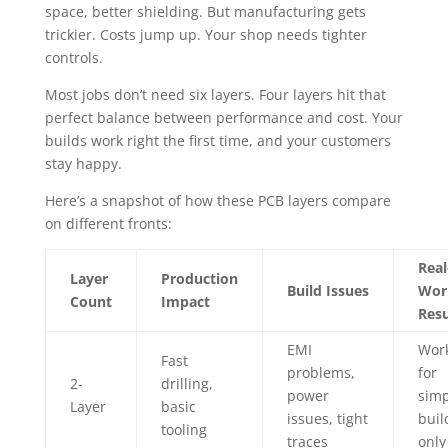
space, better shielding. But manufacturing gets
trickier. Costs jump up. Your shop needs tighter
controls.
Most jobs don’t need six layers. Four layers hit that
perfect balance between performance and cost. Your
builds work right the first time, and your customers
stay happy.
Here’s a snapshot of how these PCB layers compare
on different fronts:
Real
Layer
Production
Build Issues
Wor
Count
Impact
Resu
EMI
Wor
Fast
problems,
for
2-
drilling,
power
simp
Layer
basic
issues, tight
buil
tooling
traces
only