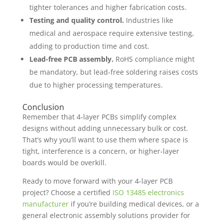
tighter tolerances and higher fabrication costs.
Testing and quality control.
Industries like
medical and aerospace require extensive testing,
adding to production time and cost.
Lead-free PCB assembly.
RoHS compliance might
be mandatory, but lead-free soldering raises costs
due to higher processing temperatures.
Conclusion
Remember that 4-layer PCBs simplify complex
designs without adding unnecessary bulk or cost.
That’s why you’ll want to use them where space is
tight, interference is a concern, or higher-layer
boards would be overkill.
Ready to move forward with your 4-layer PCB
project? Choose a certified
ISO 13485 electronics
manufacturer
if you’re building medical devices, or a
general electronic assembly solutions provider for