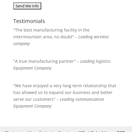
Testimonials
"The best manufacturing facility in the
intermountain area, no doubt"
– Leading wireless
company
"A true manufacturing partner"
– Leading logistics
Equipment Company
"We have enjoyed a very long term relationship that
has allowed us to expand our business and better
serve our customers"
– Leading communication
Equipment Company