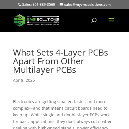
Sales: 801-389-3560
sales@myemssolutions.com
What Sets 4-Layer PCBs
Apart From Other
Multilayer PCBs
Apr 8, 2025
Electronics are getting smaller, faster, and more
complex—and that means circuit boards need to
keep up. While single and double-layer PCBs work
for basic applications, they don’t always cut it when
dealing with high-speed signals, power efficiency,