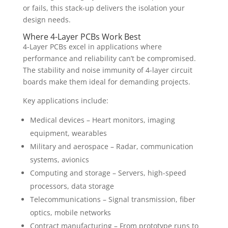
or fails, this stack-up delivers the isolation your
design needs.
Where 4-Layer PCBs Work Best
4-Layer PCBs excel in applications where
performance and reliability can’t be compromised.
The stability and noise immunity of 4-layer circuit
boards make them ideal for demanding projects.
Key applications include:
Medical devices – Heart monitors, imaging
equipment, wearables
Military and aerospace – Radar, communication
systems, avionics
Computing and storage – Servers, high-speed
processors, data storage
Telecommunications – Signal transmission, fiber
optics, mobile networks
Contract manufacturing – From prototype runs to