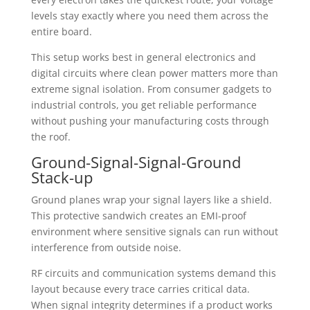
levels stay exactly where you need them across the
entire board.
This setup works best in general electronics and
digital circuits where clean power matters more than
extreme signal isolation. From consumer gadgets to
industrial controls, you get reliable performance
without pushing your manufacturing costs through
the roof.
Ground-Signal-Signal-Ground
Stack-up
Ground planes wrap your signal layers like a shield.
This protective sandwich creates an EMI-proof
environment where sensitive signals can run without
interference from outside noise.
RF circuits and communication systems demand this
layout because every trace carries critical data.
When signal integrity determines if a product works