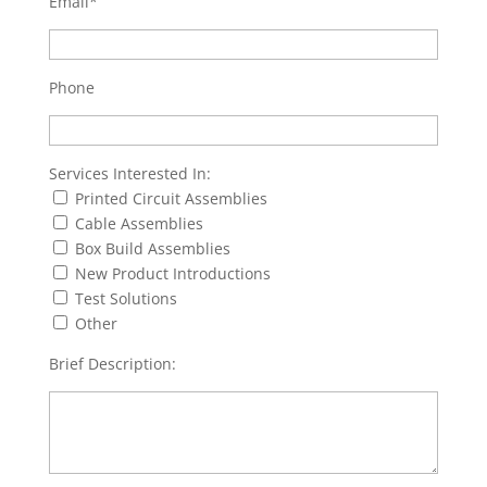
Email*
Phone
Services Interested In:
Printed Circuit Assemblies
Cable Assemblies
Box Build Assemblies
New Product Introductions
Test Solutions
Other
Brief Description: