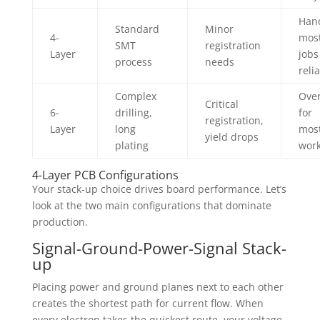
Han
Standard
Minor
4-
mos
SMT
registration
Layer
jobs
process
needs
reli
Complex
Over
Critical
6-
drilling,
for
registration,
Layer
long
mos
yield drops
plating
wor
4-Layer PCB Configurations
Your stack-up choice drives board performance. Let’s
look at the two main configurations that dominate
production.
Signal-Ground-Power-Signal Stack-
up
Placing power and ground planes next to each other
creates the shortest path for current flow. When
every electron takes the quickest route, your voltage