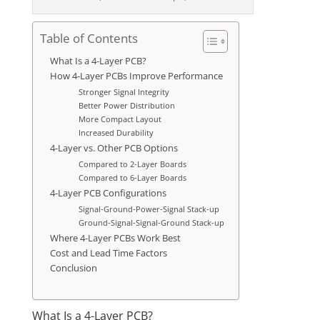
Table of Contents
What Is a 4-Layer PCB?
How 4-Layer PCBs Improve Performance
Stronger Signal Integrity
Better Power Distribution
More Compact Layout
Increased Durability
4-Layer vs. Other PCB Options
Compared to 2-Layer Boards
Compared to 6-Layer Boards
4-Layer PCB Configurations
Signal-Ground-Power-Signal Stack-up
Ground-Signal-Signal-Ground Stack-up
Where 4-Layer PCBs Work Best
Cost and Lead Time Factors
Conclusion
What Is a 4-Layer PCB?