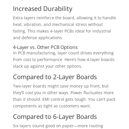
Increased Durability
Extra layers reinforce the board, allowing it to handle
heat, vibration, and mechanical stress without
failing. This makes 4-layer PCBs ideal for industrial
and defense applications.
4-Layer vs. Other PCB Options
In PCB manufacturing, layer count drives everything
from cost to performance. Here’s how 4-layer boards
stack up against your other options.
Compared to 2-Layer Boards
Two-layer boards might save money up front, but
they’ll cost you in other ways. Power fluctuates more
than it should. EMI control gets tough. You can’t pack
components as tight as customers want.
Compared to 6-Layer Boards
Six layers sound good on paper—more routing