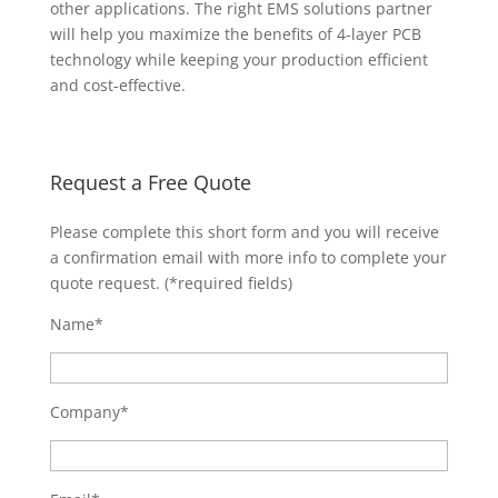
other applications. The right EMS solutions partner
will help you maximize the benefits of 4-layer PCB
technology while keeping your production efficient
and cost-effective.
Request a Free Quote
Please complete this short form and you will receive
a confirmation email with more info to complete your
quote request. (*required fields)
Name*
Company*