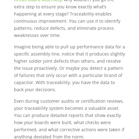
extra step to ensure you know exactly what’s
happening at every stage? Traceability enables
continuous improvement. You can use it to identify
patterns, reduce defects, and eliminate process
weaknesses over time.
Imagine being able to pull up performance data for a
specific assembly line, notice that it produces slightly
higher solder joint defects than others, and resolve
the issue proactively. Or maybe you detect a pattern
of failures that only occur with a particular brand of
capacitor. With traceability, you have the data to
back your decisions.
Even during customer audits or certification reviews,
your traceability system becomes a valuable asset.
You can produce detailed reports that show exactly
how your boards were built, what checks were
performed, and what corrective actions were taken if
anything deviated from the norm.