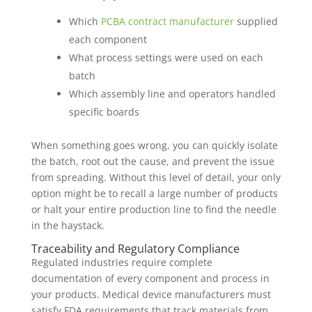
Which
PCBA contract manufacturer
supplied
each component
What process settings were used on each
batch
Which assembly line and operators handled
specific boards
When something goes wrong, you can quickly isolate
the batch, root out the cause, and prevent the issue
from spreading. Without this level of detail, your only
option might be to recall a large number of products
or halt your entire production line to find the needle
in the haystack.
Traceability and Regulatory Compliance
Regulated industries require complete
documentation of every component and process in
your products. Medical device manufacturers must
satisfy FDA requirements that track materials from