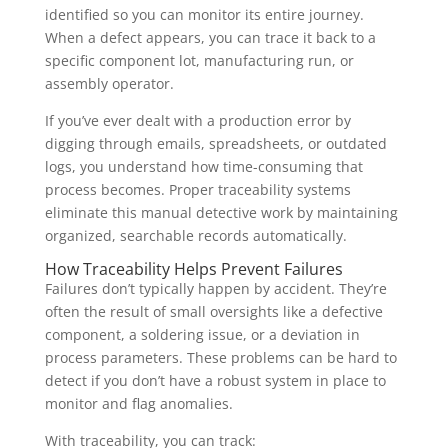
identified so you can monitor its entire journey.
When a defect appears, you can trace it back to a
specific component lot, manufacturing run, or
assembly operator.
If you’ve ever dealt with a production error by
digging through emails, spreadsheets, or outdated
logs, you understand how time-consuming that
process becomes. Proper traceability systems
eliminate this manual detective work by maintaining
organized, searchable records automatically.
How Traceability Helps Prevent Failures
Failures don’t typically happen by accident. They’re
often the result of small oversights like a defective
component, a soldering issue, or a deviation in
process parameters. These problems can be hard to
detect if you don’t have a robust system in place to
monitor and flag anomalies.
With traceability, you can track: