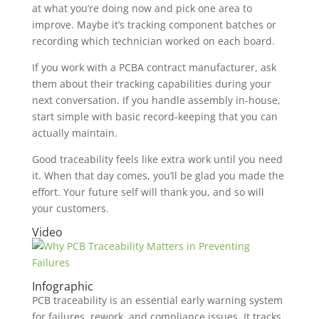
at what you’re doing now and pick one area to
improve. Maybe it’s tracking component batches or
recording which technician worked on each board.
If you work with a PCBA contract manufacturer, ask
them about their tracking capabilities during your
next conversation. If you handle assembly in-house,
start simple with basic record-keeping that you can
actually maintain.
Good traceability feels like extra work until you need
it. When that day comes, you’ll be glad you made the
effort. Your future self will thank you, and so will
your customers.
Video
Infographic
PCB traceability is an essential early warning system
for failures, rework, and compliance issues. It tracks