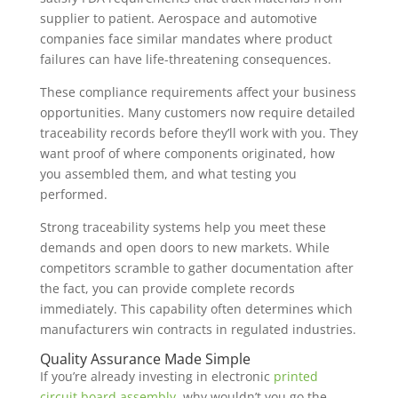
supplier to patient. Aerospace and automotive
companies face similar mandates where product
failures can have life-threatening consequences.
These compliance requirements affect your business
opportunities. Many customers now require detailed
traceability records before they’ll work with you. They
want proof of where components originated, how
you assembled them, and what testing you
performed.
Strong traceability systems help you meet these
demands and open doors to new markets. While
competitors scramble to gather documentation after
the fact, you can provide complete records
immediately. This capability often determines which
manufacturers win contracts in regulated industries.
Quality Assurance Made Simple
If you’re already investing in electronic
printed
circuit board assembly
, why wouldn’t you go the