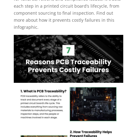
each step in a printed circuit board’s lifecycle, from
component sourcing to final inspection. Find out
more about how it prevents costly failures in this
infographic.