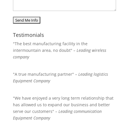
Testimonials
"The best manufacturing facility in the
intermountain area, no doubt"
– Leading wireless
company
"A true manufacturing partner"
– Leading logistics
Equipment Company
"We have enjoyed a very long term relationship that
has allowed us to expand our business and better
serve our customers"
– Leading communication
Equipment Company