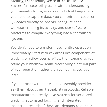
Making Traceability Work in Your Facility
Successful traceability starts with understanding
your manufacturing workflow and identifying where
you need to capture data. You can print barcodes or
QR codes directly on boards, configure each
workstation to log its activity, and use software
platforms to compile everything into a centralized
system.
You don’t need to transform your entire operation
immediately. Start with key areas like component lot
tracking or reflow oven profiles, then expand as you
refine your workflow. Make traceability a natural part
of your operation rather than something you add
later.
If you partner with an EMS PCB assembly provider,
ask them about their traceability protocols. Reliable
manufacturers already have systems for serialized
tracking, automated logging, and integrated
inspection records. If they can’t demonstrate these