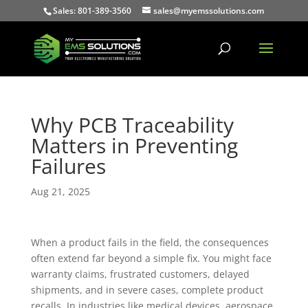
Sales: 801-389-3560
sales@myemssolutions.com
Why PCB Traceability
Matters in Preventing
Failures
Aug 21, 2025
When a product fails in the field, the consequences
often extend far beyond a simple fix. You might face
warranty claims, frustrated customers, delayed
shipments, and in severe cases, complete product
recalls. In industries like medical devices, aerospace,