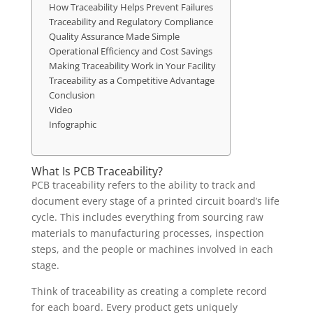
How Traceability Helps Prevent Failures
Traceability and Regulatory Compliance
Quality Assurance Made Simple
Operational Efficiency and Cost Savings
Making Traceability Work in Your Facility
Traceability as a Competitive Advantage
Conclusion
Video
Infographic
What Is PCB Traceability?
PCB traceability refers to the ability to track and
document every stage of a printed circuit board’s life
cycle. This includes everything from sourcing raw
materials to manufacturing processes, inspection
steps, and the people or machines involved in each
stage.
Think of traceability as creating a complete record
for each board. Every product gets uniquely