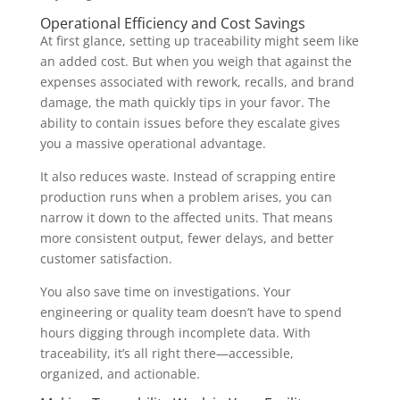
Operational Efficiency and Cost Savings
At first glance, setting up traceability might seem like
an added cost. But when you weigh that against the
expenses associated with rework, recalls, and brand
damage, the math quickly tips in your favor. The
ability to contain issues before they escalate gives
you a massive operational advantage.
It also reduces waste. Instead of scrapping entire
production runs when a problem arises, you can
narrow it down to the affected units. That means
more consistent output, fewer delays, and better
customer satisfaction.
You also save time on investigations. Your
engineering or quality team doesn’t have to spend
hours digging through incomplete data. With
traceability, it’s all right there—accessible,
organized, and actionable.