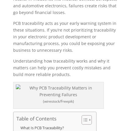
and automotive electronics, failures create risks that
go beyond financial losses.
PCB traceability acts as your early warning system in
these situations. If you’re not prioritizing traceability
in your electronic product development or
manufacturing process, you could be exposing your
business to unnecessary risks.
Understanding how traceability works and why it
matters can help you prevent costly mistakes and
build more reliable products.
(wirestock/Freepik)
Table of Contents
What Is PCB Traceability?