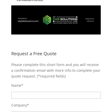
Request a Free Quote
Please complete this short form and you will receive
a confirmation email with more info to complete your
quote request. (*required fields)
Name*
Company*