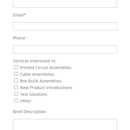
Email*
Phone
Services Interested In:
Printed Circuit Assemblies
Cable Assemblies
Box Build Assemblies
New Product Introductions
Test Solutions
Other
Brief Description: