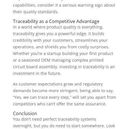
capabilities, consider it a serious warning sign about
their quality standards.
Traceability as a Competitive Advantage
In a world where product quality is everything,
traceability gives you a powerful edge. It builds
credibility with your customers, streamlines your
operations, and shields you from costly surprises.
Whether you’re a startup building your first product
or a seasoned OEM managing complex printed
circuit board assembly, investing in traceability is an
investment in the future.
As customer expectations grow and regulatory
demands become more stringent, being able to say,
“Yes, we can trace every step,” will set you apart from
competitors who can’t offer the same assurance.
Conclusion
You don’t need perfect traceability systems
overnight, but you do need to start somewhere. Look