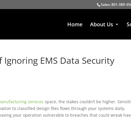
Sales: 801-389-35
Home
About Us
S
 Ignoring EMS Data Security
manufacturing services
space, the stakes couldn’t be higher. Sensit
tion to classified design files flows through your systems daily.
eaving your operation vulnerable to breaches that could wreak hav