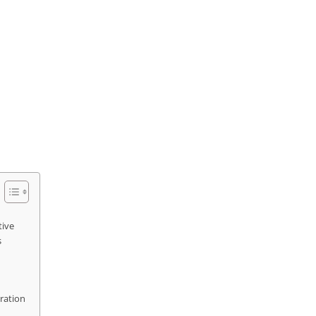
tive
s
ration