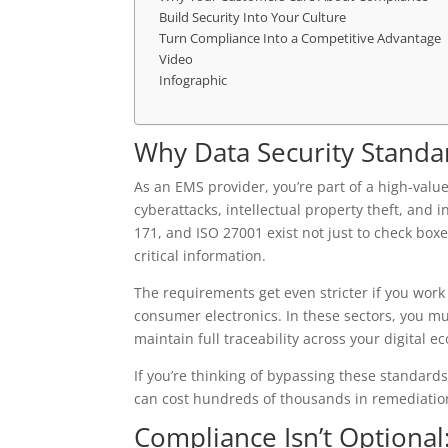
Build Security Into Your Culture
Turn Compliance Into a Competitive Advantage
Video
Infographic
Why Data Security Standar
As an EMS provider, you’re part of a high-valu
cyberattacks, intellectual property theft, and 
171, and ISO 27001 exist not just to check boxe
critical information.
The requirements get even stricter if you wor
consumer electronics. In these sectors, you m
maintain full traceability across your digital e
If you’re thinking of bypassing these standard
can cost hundreds of thousands in remediation, 
Compliance Isn’t Optional: