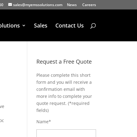
60
sales@myemssolutions.com
News
Careers
olutions
Sales
Contact Us
Request a Free Quote
Please complete this short
form and you will receive a
confirmation email with
more info to complete your
quote request. (*required
ive
fields)
oc
Name*