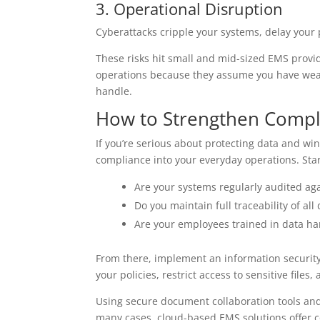
3. Operational Disruption
Cyberattacks cripple your systems, delay your
These risks hit small and mid-sized EMS provid
operations because they assume you have weak
handle.
How to Strengthen Compl
If you’re serious about protecting data and winn
compliance into your everyday operations. Star
Are your systems regularly audited aga
Do you maintain full traceability of all 
Are your employees trained in data h
From there, implement an information securit
your policies, restrict access to sensitive files,
Using secure document collaboration tools an
many cases, cloud-based EMS solutions offer co