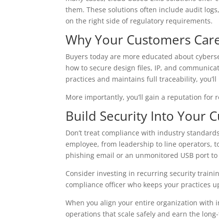
them. These solutions often include audit logs,
on the right side of regulatory requirements.
Why Your Customers Car
Buyers today are more educated about cyberse
how to secure design files, IP, and communicat
practices and maintains full traceability, you’l
More importantly, you’ll gain a reputation for re
Build Security Into Your C
Don’t treat compliance with industry standards
employee, from leadership to line operators, t
phishing email or an unmonitored USB port to 
Consider investing in recurring security train
compliance officer who keeps your practices up
When you align your entire organization with 
operations that scale safely and earn the long