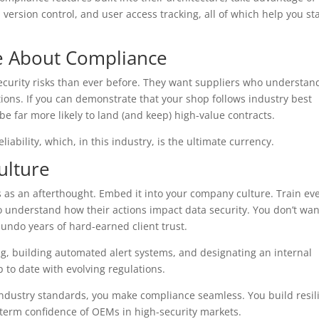
 version control, and user access tracking, all of which help you st
e About Compliance
curity risks than ever before. They want suppliers who understan
ions. If you can demonstrate that your shop follows industry best
l be far more likely to land (and keep) high-value contracts.
liability, which, in this industry, is the ultimate currency.
ulture
 as an afterthought. Embed it into your company culture. Train ev
o understand how their actions impact data security. You don’t wan
undo years of hard-earned client trust.
ing, building automated alert systems, and designating an internal
 to date with evolving regulations.
industry standards, you make compliance seamless. You build resil
-term confidence of OEMs in high-security markets.