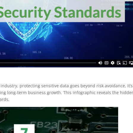
industry, protecting sensitive data goes beyond risk avoidance, it’s
iving long-term business growth. This infographic reveals the hidde
ards.