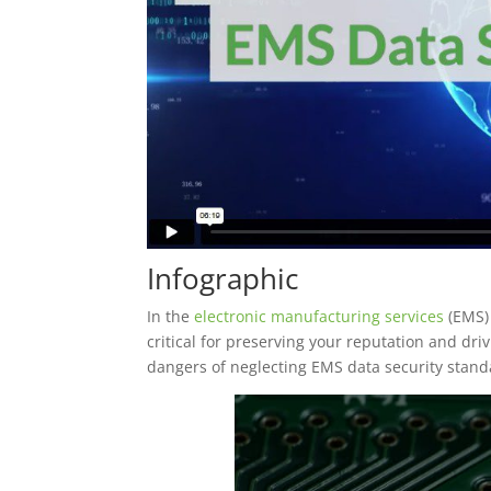
Infographic
In the
electronic manufacturing services
(EMS) 
critical for preserving your reputation and dr
dangers of neglecting EMS data security stand