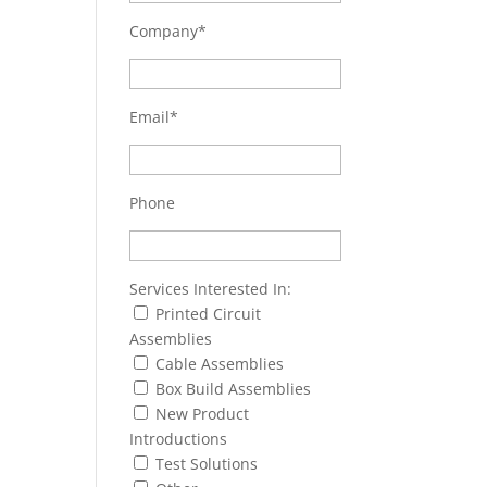
Company*
Email*
Phone
Services Interested In:
Printed Circuit
Assemblies
Cable Assemblies
Box Build Assemblies
New Product
Introductions
Test Solutions