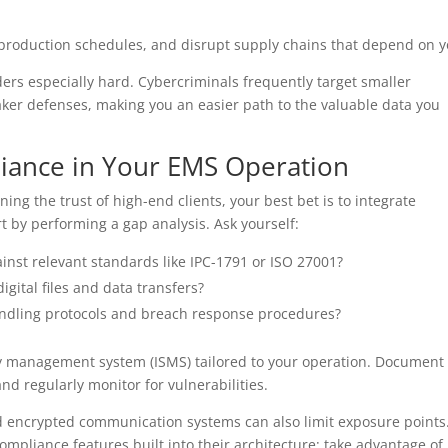
 production schedules, and disrupt supply chains that depend on y
ers especially hard. Cybercriminals frequently target smaller
er defenses, making you an easier path to the valuable data you
iance in Your EMS Operation
ing the trust of high-end clients, your best bet is to integrate
t by performing a gap analysis. Ask yourself:
inst relevant standards like IPC-1791 or ISO 27001?
digital files and data transfers?
andling protocols and breach response procedures?
y management system (ISMS) tailored to your operation. Document
 and regularly monitor for vulnerabilities.
d encrypted communication systems can also limit exposure points.
mpliance features built into their architecture; take advantage of