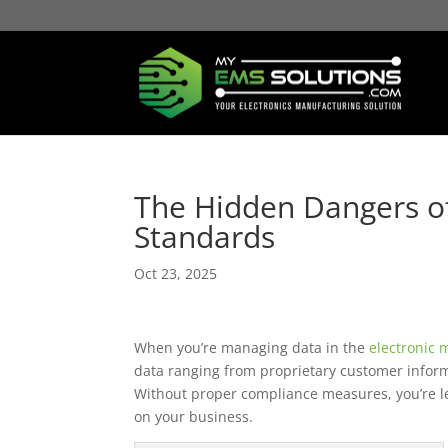
The Hidden Dangers of
Standards
Oct 23, 2025
When you’re managing data in the
electronic 
data ranging from proprietary customer informa
Without proper compliance measures, you’re l
on your business.