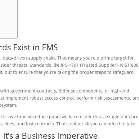
ds Exist in EMS
e, data-driven supply chain. That means you’re a prime target for
insider threats. Standards like IPC-1791 (Trusted Supplier), NIST 800
s, but to ensure that you’re taking the proper steps to safeguard
k with government contracts, defense components, or high-end
ust implement robust access control, perform risk assessments, an
cosystem.
s to save time or reduce paperwork, consider this: a single data br
fines, and lost contracts. That’s not a risk you can afford to take.
 It’s a Business Imperative