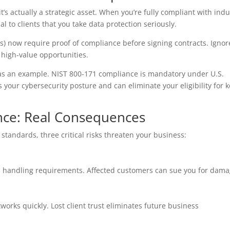
s actually a strategic asset. When you’re fully compliant with indu
 to clients that you take data protection seriously.
 now require proof of compliance before signing contracts. Ignor
 high-value opportunities.
) as an example. NIST 800-171 compliance is mandatory under U.S.
s your cybersecurity posture and can eliminate your eligibility for 
nce: Real Consequences
tandards, three critical risks threaten your business:
ata handling requirements. Affected customers can sue you for dama
orks quickly. Lost client trust eliminates future business