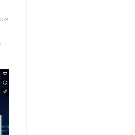
et or
y