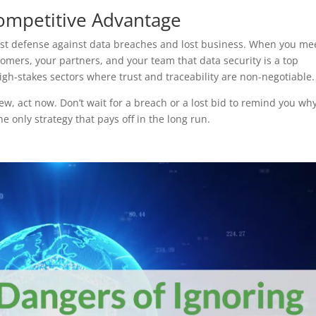
ompetitive Advantage
est defense against data breaches and lost business. When you me
omers, your partners, and your team that data security is a top
 high-stakes sectors where trust and traceability are non-negotiable.
w, act now. Don’t wait for a breach or a lost bid to remind you wh
he only strategy that pays off in the long run.