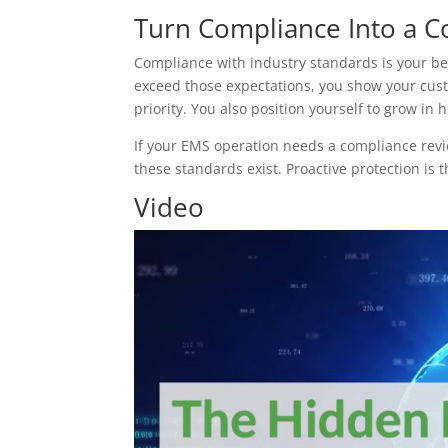
Turn Compliance Into a C
Compliance with industry standards is your b
exceed those expectations, you show your cust
priority. You also position yourself to grow in
If your EMS operation needs a compliance revie
these standards exist. Proactive protection is t
Video