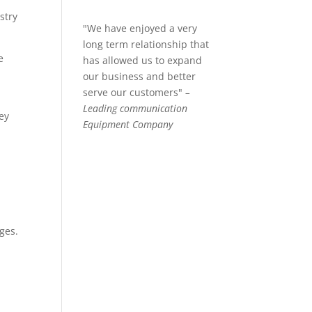
stry
"We have enjoyed a very
long term relationship that
e
has allowed us to expand
our business and better
serve our customers"
–
Leading communication
key
Equipment Company
ges.