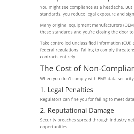
You might see compliance as a headache. But it’
standards, you reduce legal exposure and signal
Many original equipment manufacturers (OEMs)
these standards and you’re closing the door to
Take controlled unclassified information (CUI
federal regulations. Failing to comply threaten
contracts entirely.
The Cost of Non-Complia
When you don’t comply with EMS data security s
1. Legal Penalties
Regulators can fine you for failing to meet d
2. Reputational Damage
Security breaches spread through industry netw
opportunities.