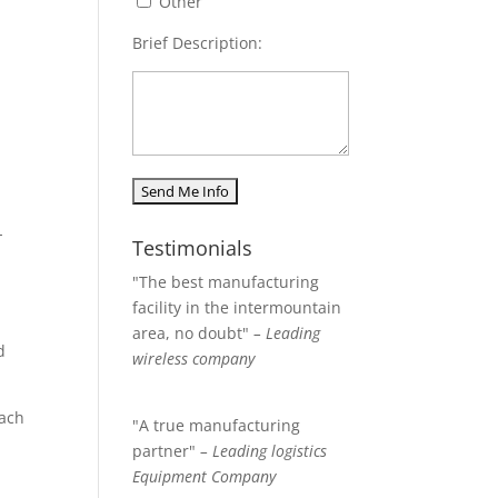
Other
Brief Description:
-
Testimonials
"The best manufacturing
facility in the intermountain
area, no doubt"
– Leading
d
wireless company
each
"A true manufacturing
partner"
– Leading logistics
Equipment Company