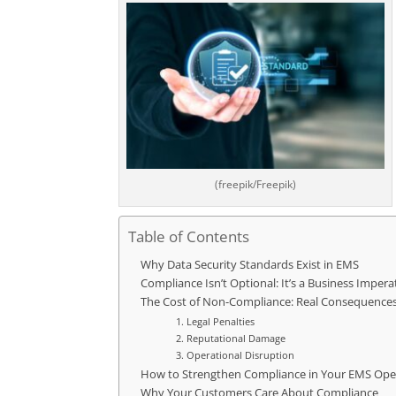
(freepik/Freepik)
Table of Contents
Why Data Security Standards Exist in EMS
Compliance Isn’t Optional: It’s a Business Impera
The Cost of Non-Compliance: Real Consequence
1. Legal Penalties
2. Reputational Damage
3. Operational Disruption
How to Strengthen Compliance in Your EMS Ope
Why Your Customers Care About Compliance